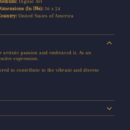
Medium:
Digital Art
Dimensions (In INs):
36 x 24
Country:
United States of America
 artistic passion and embraced it. As an
ative expression.
red to contribute to the vibrant and diverse