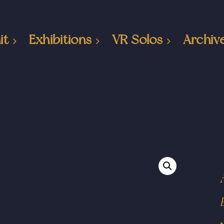
it
Exhibitions
VR Solos
Archiv