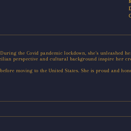
. During the Covid pandemic lockdown, she's unleashed her
ilian perspective and cultural background inspire her cre
 before moving to the United States. She is proud and hono