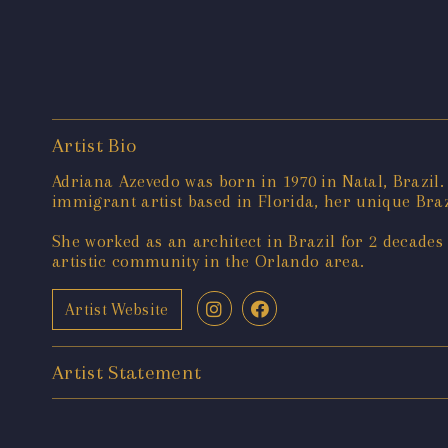
Artist Bio
Adriana Azevedo was born in 1970 in Natal, Brazil
immigrant artist based in Florida, her unique Braz
She worked as an architect in Brazil for 2 decades
artistic community in the Orlando area.
Artist Website
Artist Statement