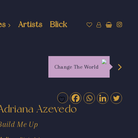
es
Artists
Blick
Change The World
Adriana Azevedo
Build Me Up