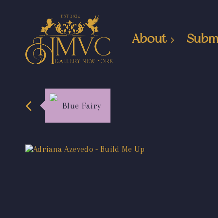
About
Subm
Blue Fairy