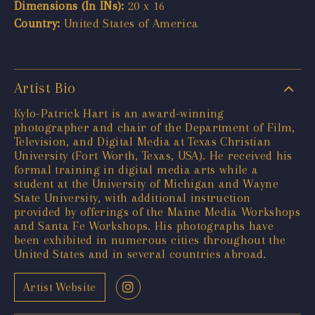
Dimensions (In INs):
20 x 16
Country:
United States of America
Artist Bio
Kylo-Patrick Hart is an award-winning
photographer and chair of the Department of Film,
Television, and Digital Media at Texas Christian
University (Fort Worth, Texas, USA). He received his
formal training in digital media arts while a
student at the University of Michigan and Wayne
State University, with additional instruction
provided by offerings of the Maine Media Workshops
and Santa Fe Workshops. His photographs have
been exhibited in numerous cities throughout the
United States and in several countries abroad.
Artist Website