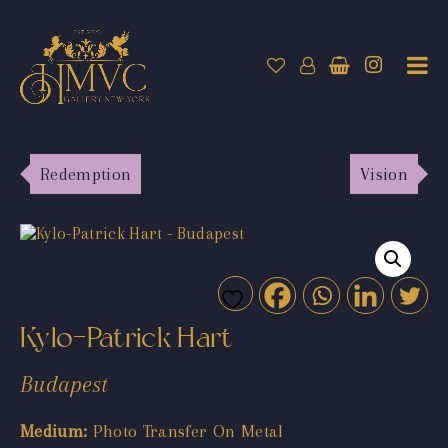
Redemption
Vision
Kylo-Patrick Hart
Budapest
Medium:
Photo Transfer On Metal