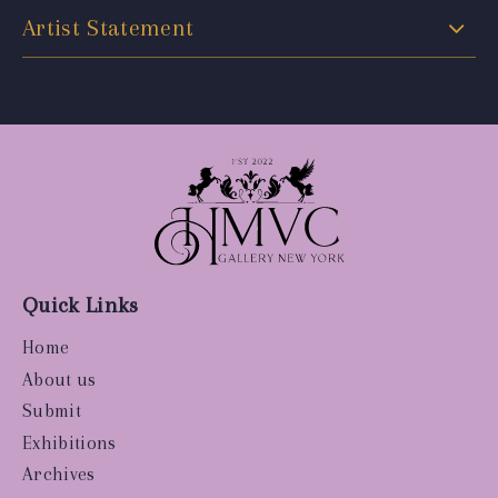
Artist Statement
Quick Links
Home
About us
Submit
Exhibitions
Archives