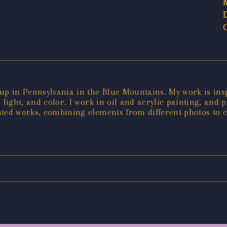
up in Pennsylvania in the Blue Mountains. My work is inspi
 light, and color. I work in oil and acrylic painting, and
nted works, combining elements from different photos to 