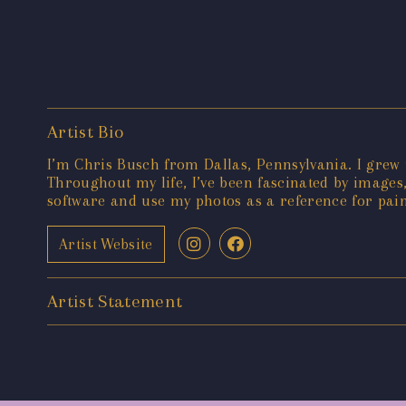
Artist Bio
I’m Chris Busch from Dallas, Pennsylvania. I grew 
Throughout my life, I’ve been fascinated by images,
software and use my photos as a reference for pai
Artist Website
Artist Statement