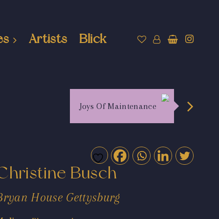
es
Artists
Blick
Joys Of Maintenance
Christine Busch
Bryan House Gettysburg