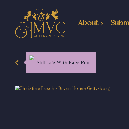
About
Subm
Still Life With Race Riot