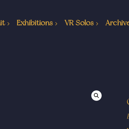
it
Exhibitions
VR Solos
Archiv