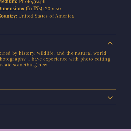
Medium:
Photograph
Dimensions (In INs):
20 x 30
Country:
United States of America
red by history, wildlife, and the natural world.
 photography. I have experience with photo editing
create something new.