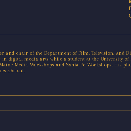
 and chair of the Department of Film, Television, and Dig
 in digital media arts while a student at the University o
he Maine Media Workshops and Santa Fe Workshops. His ph
ies abroad.