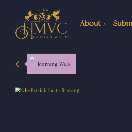
About
Subm
Morning Walk