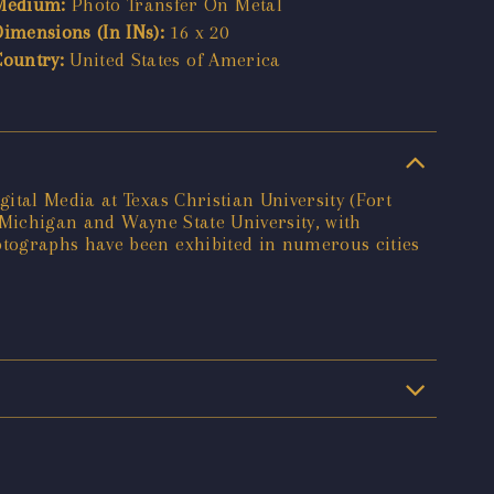
Medium:
Photo Transfer On Metal
Dimensions (In INs):
16 x 20
Country:
United States of America
ital Media at Texas Christian University (Fort
f Michigan and Wayne State University, with
otographs have been exhibited in numerous cities