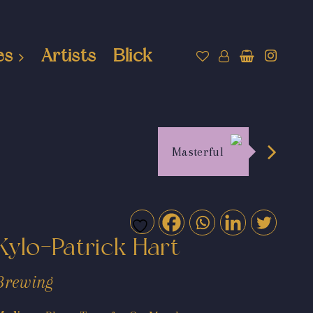
es
Artists
Blick
Masterful
Kylo-Patrick Hart
Brewing