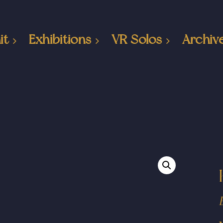
it
Exhibitions
VR Solos
Archiv