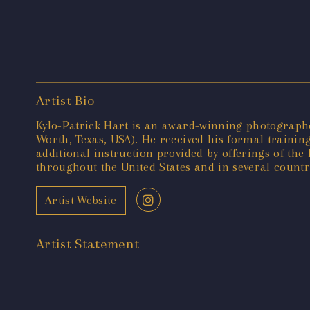
Artist Bio
Kylo-Patrick Hart is an award-winning photographer
Worth, Texas, USA). He received his formal training
additional instruction provided by offerings of t
throughout the United States and in several countr
Artist Website
Artist Statement