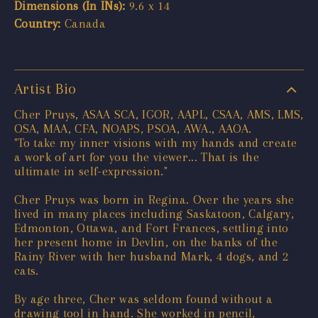
Dimensions (In INs):
9.6 x 14
Country:
Canada
Artist Bio
Cher Pruys, ASAA SCA, IGOR, AAPL, CSAA, AMS, LMS,
OSA, MAA, CFA, NOAPS, PSOA, AWA., AAOA.
"To take my inner visions with my hands and create
a work of art for you the viewer... That is the
ultimate in self-expression."
Cher Pruys was born in Regina. Over the years she
lived in many places including Saskatoon, Calgary,
Edmonton, Ottawa, and Fort Frances, settling into
her present home in Devlin, on the banks of the
Rainy River with her husband Mark, 4 dogs, and 2
cats.
By age three, Cher was seldom found without a
drawing tool in hand. She worked in pencil,