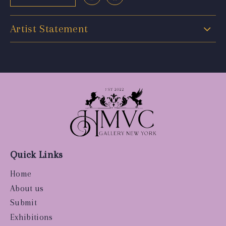
Artist Statement
Quick Links
Home
About us
Submit
Exhibitions