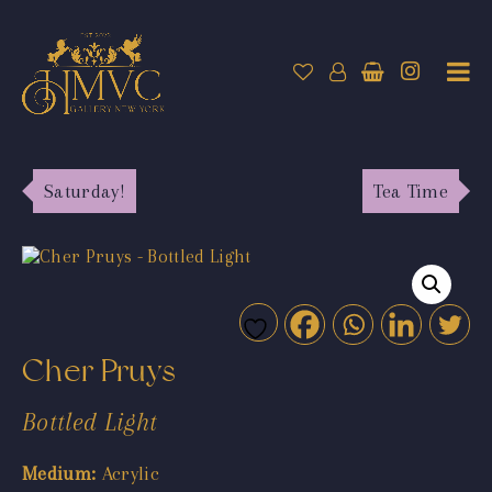
Saturday!
Tea Time
Cher Pruys
Bottled Light
Medium:
Acrylic