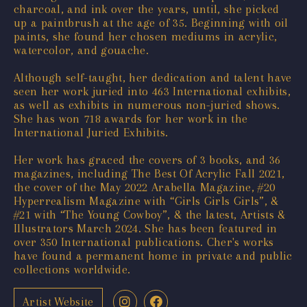
charcoal, and ink over the years, until, she picked
up a paintbrush at the age of 35. Beginning with oil
paints, she found her chosen mediums in acrylic,
watercolor, and gouache.
Although self-taught, her dedication and talent have
seen her work juried into 463 International exhibits,
as well as exhibits in numerous non-juried shows.
She has won 718 awards for her work in the
International Juried Exhibits.
Her work has graced the covers of 3 books, and 36
magazines, including The Best Of Acrylic Fall 2021,
the cover of the May 2022 Arabella Magazine, #20
Hyperrealism Magazine with “Girls Girls Girls”, &
#21 with “The Young Cowboy”, & the latest, Artists &
Illustrators March 2024. She has been featured in
over 350 International publications. Cher's works
have found a permanent home in private and public
collections worldwide.
Artist Website