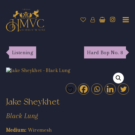
Listening
Hard Bop No. 8
Jake Sheykhet
Black Lung
Medium:
Wiremesh