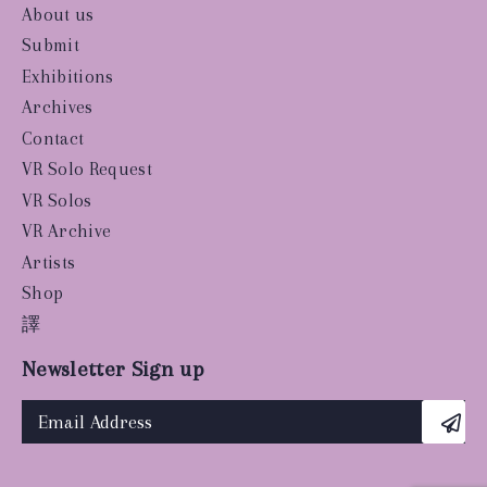
About us
Submit
Exhibitions
Archives
Contact
VR Solo Request
VR Solos
VR Archive
Artists
Shop
譯
Newsletter Sign up