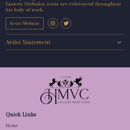
Eastern Orthodox icons are referenced throughout
his body of work.
Artist Website
Artist Statement
Quick Links
Home