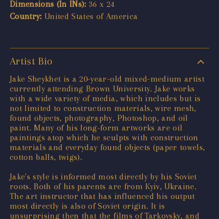
Dimensions (In INs):
36 x 24
Country:
United States of America
Artist Bio
Jake Sheykhet is a 20-year-old mixed-medium artist
currently attending Brown University. Jake works
with a wide variety of media, which includes but is
not limited to construction materials, wire mesh,
found objects, photography, Photoshop, and oil
paint. Many of his long-form artworks are oil
paintings atop which he sculpts with construction
materials and everyday found objects (paper towels,
cotton balls, twigs).
Jake's style is informed most directly by his Soviet
roots. Both of his parents are from Kyiv, Ukraine.
The art instructor that has influenced his output
most directly is also of Soviet origin. It is
unsurprising then that the films of Tarkovsky, and