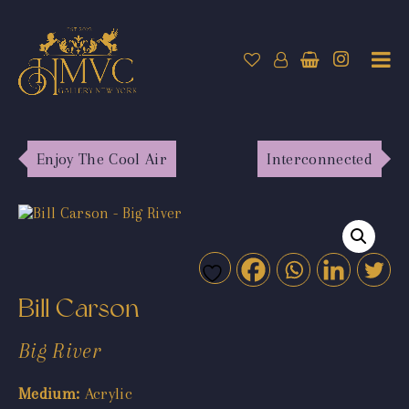
Enjoy The Cool Air
Interconnected
Bill Carson
Big River
Medium:
Acrylic