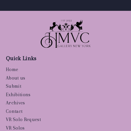
Quick Links
Home
About us
Submit
Exhibitions
Archives
Contact
VR Solo Request
VR Solos