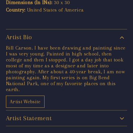
Dimensions (In INs):
30 x 30
Country:
United States of America
Artist Bio
Bill Carson. I have been drawing and painting since
I was very young. Painted in high school, then
college and then I stopped. I got a day job that took
most of my time as a designer and later into
photography. After about a 40-year break, I am now
painting again. My first series is on Big Bend
National Park, one of my favorite places on this
earth.
Artist Website
Artist Statement