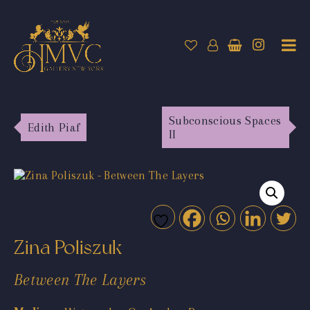
Subconscious Spaces
Edith Piaf
II
Zina Poliszuk
Between The Layers