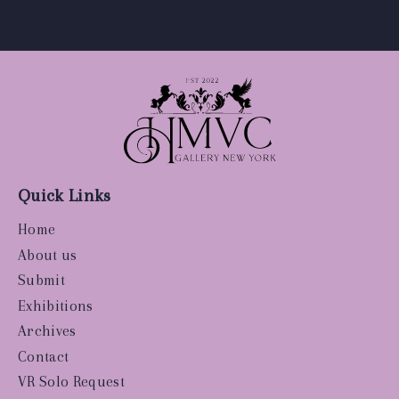
Quick Links
Home
About us
Submit
Exhibitions
Archives
Contact
VR Solo Request