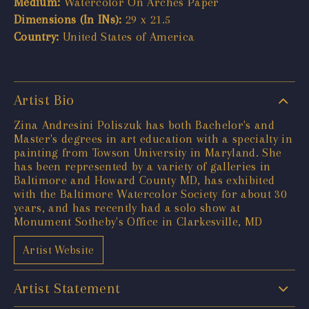
Medium:
Watercolor On Arches Paper
Dimensions (In INs):
29 x 21.5
Country:
United States of America
Artist Bio
Zina Andresini Poliszuk has both Bachelor's and
Master's degrees in art education with a specialty in
painting from Towson University in Maryland. She
has been represented by a variety of galleries in
Baltimore and Howard County MD, has exhibited
with the Baltimore Watercolor Society for about 30
years, and has recently had a solo show at
Monument Sotheby's Office in Clarkesville, MD
Artist Website
Artist Statement