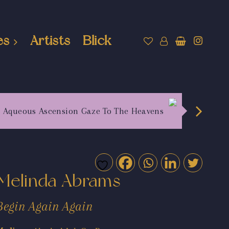
es
Artists
Blick
Aqueous Ascension Gaze To The Heavens
Melinda Abrams
Begin Again Again