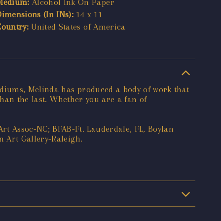
Medium:
Alcohol Ink On Paper
Dimensions (In INs):
14 x 11
Country:
United States of America
ediums, Melinda has produced a body of work that
than the last. Whether you are a fan of
t Assoc-NC; BFAB-Ft. Lauderdale, FL, Boylan
 Art Gallery-Raleigh.