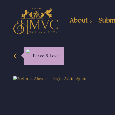
About
Subm
Peace & Love