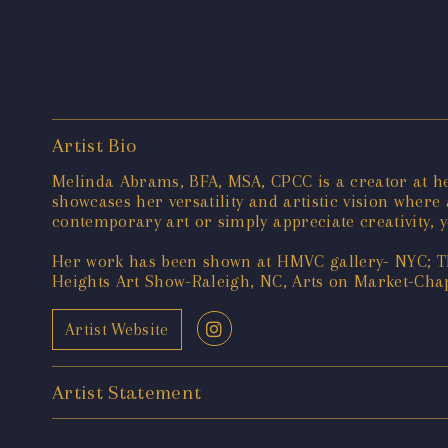
Artist Bio
Melinda Abrams, BFA, MSA, CPCC is a creator at h
showcases her versatility and artistic vision where
contemporary art or simply appreciate creativity, y
Her work has been shown at HMVC gallery- NYC; T
Heights Art Show-Raleigh, NC, Arts on Market-Chap
Artist Website
Artist Statement