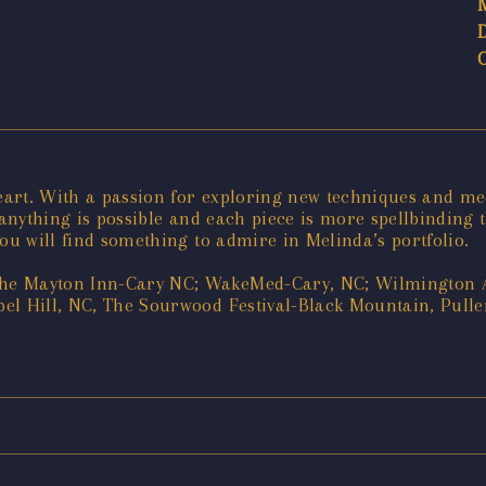
eart. With a passion for exploring new techniques and m
 anything is possible and each piece is more spellbinding 
ou will find something to admire in Melinda’s portfolio.
he Mayton Inn-Cary NC; WakeMed-Cary, NC; Wilmington Ar
el Hill, NC, The Sourwood Festival-Black Mountain, Pullen