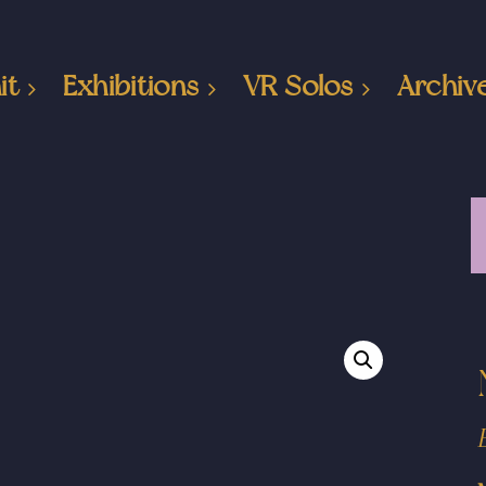
it
Exhibitions
VR Solos
Archiv