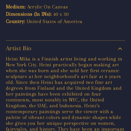
Medium:
Acrylic On Canvas
Dimensions (In INs):
40 x 30
Country:
United States of America
Artist Bio
Heini Mika is a Finnish artist living and working in
New York City. Heini practically began making art
when she was born and she sold her first ceramic
sculpture at her neighborhood’s art fair at 6 years
old. Since then Heini has acquired two fine art
degrees from Finland and the United Kingdom and
her paintings have been exhibited on four
continents, most notably in NYC, the United
Kingdom, the UAE, and Indonesia. Heini’s
contemporary paintings serve the viewer with a
palette of vibrant colors and dynamic shapes while
she gives you her unique perspective on women,
fairytales, and history. They have been an important