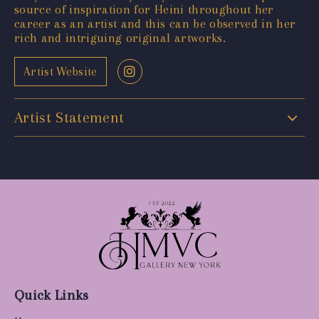
source of inspiration for Heini throughout her
career as an artist and this can be observed in her
rich and intriguing original artworks.
Artist Website
Artist Statement
Quick Links