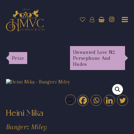
Unwanted Love N2
Prize
Persephone And
Hades
Heini Mika
Bangerz Miley