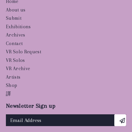
Home
About us
Submit
Exhibitions
Archives
Contact
VR Solo Request
VR Solos
VR Archive
Artists
Shop
譯
Newsletter Sign up