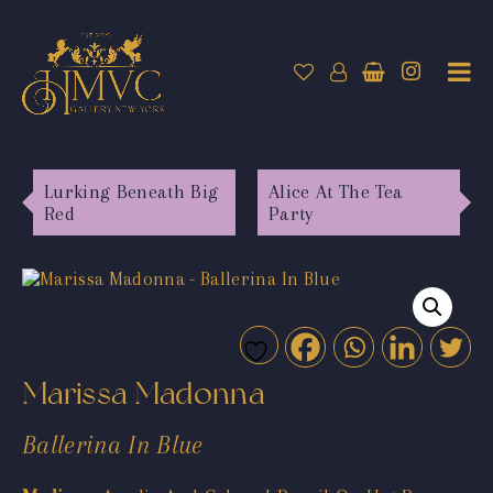
Lurking Beneath Big
Alice At The Tea
Red
Party
Marissa Madonna
Ballerina In Blue