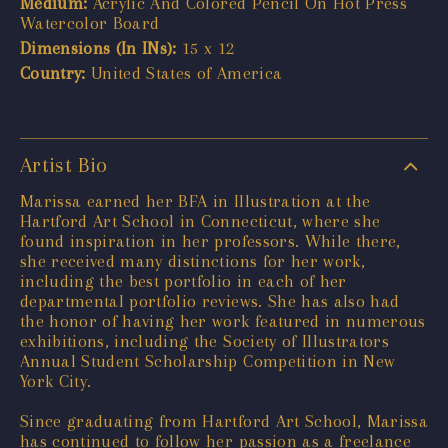
Medium:
Acrylic And Colored Pencil On Hot Press
Watercolor Board
Dimensions (In INs):
15 x 12
Country:
United States of America
Artist Bio
Marissa earned her BFA in Illustration at the
Hartford Art School in Connecticut, where she
found inspiration in her professors. While there,
she received many distinctions for her work,
including the best portfolio in each of her
departmental portfolio reviews. She has also had
the honor of having her work featured in numerous
exhibitions, including the Society of Illustrators
Annual Student Scholarship Competition in New
York City.
Since graduating from Hartford Art School, Marissa
has continued to follow her passion as a freelance