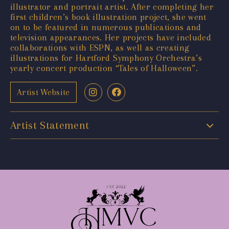
illustrator and portrait artist. After completing her
first children’s book illustration project, she went
on to be featured in numerous publications and
television appearances. Her projects have included
collaborations with ESPN, as well as creating
illustrations for Hartford Symphony Orchestra’s
yearly concert production “Tales of Halloween”.
Artist Website
Artist Statement