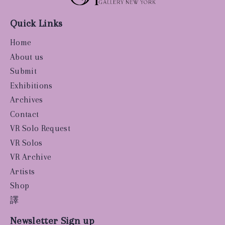
Quick Links
Home
About us
Submit
Exhibitions
Archives
Contact
VR Solo Request
VR Solos
VR Archive
Artists
Shop
譯
Newsletter Sign up