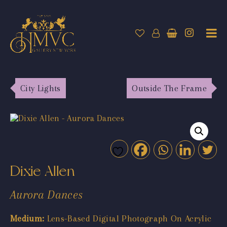
City Lights
Outside The Frame
Dixie Allen
Aurora Dances
Medium:
Lens-Based Digital Photograph On Acrylic