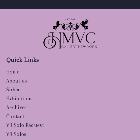
Quick Links
Home
About us
Submit
Exhibitions
Archives
Contact
VR Solo Request
VR Solos