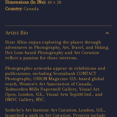
Dimensions (In INs):
40 x 28
Country:
Canada
Artist Bio
Dixie Allen enjoys exploring the planet through
adventures in Photography, Art, Travel, and Hiking.
Her Lens-based Photography and Art Curation
reflect a passion for these interests.
Photographic artworks appear in exhibitions and
publications, including Scotiabank CONTACT
Photography, ORION Magazine U.S.-based global
reach, Women’s Art Association of Canada,
Todmorden Mills Papermill Gallery, Visual Art
Open, London, U.K., Visual Arts Top500 Intl., and
HMVC Gallery, NYC.
Sotheby’s Art Institute Art Curation, London, U.K.,
launched a path in Art Curation. Projects include