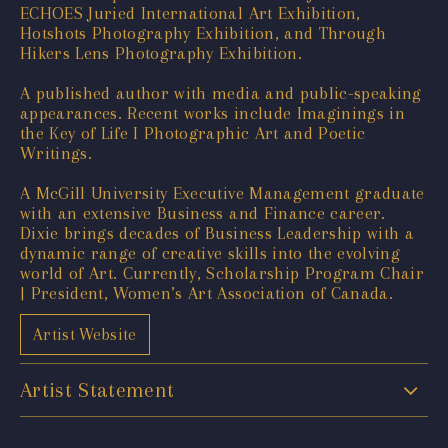
ECHOES Juried International Art Exhibition,
Hotshots Photography Exhibition, and Through
Hikers Lens Photography Exhibition.
A published author with media and public-speaking
appearances. Recent works include Imaginings in
the Key of Life I Photographic Art and Poetic
Writings.
A McGill University Executive Management graduate
with an extensive Business and Finance career.
Dixie brings decades of Business Leadership with a
dynamic range of creative skills into the evolving
world of Art. Currently, Scholarship Program Chair
| President, Women’s Art Association of Canada.
Artist Website
Artist Statement