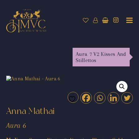
Aura 7 V2 Kisses And
Stillettos
Anna Mathai
Aura 6