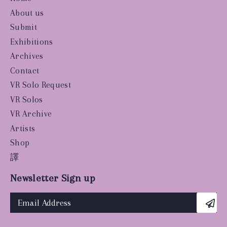
About us
Submit
Exhibitions
Archives
Contact
VR Solo Request
VR Solos
VR Archive
Artists
Shop
譯
Newsletter Sign up