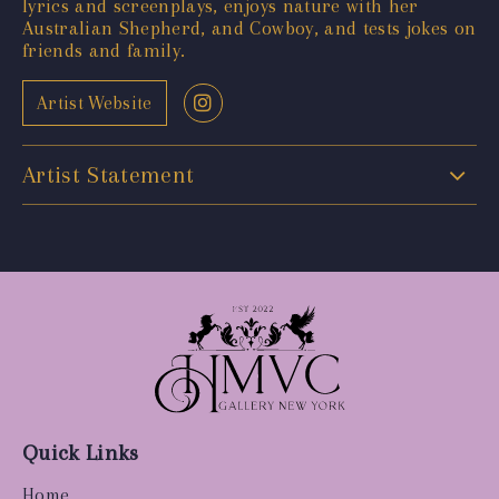
lyrics and screenplays, enjoys nature with her
Australian Shepherd, and Cowboy, and tests jokes on
friends and family.
Artist Website
Artist Statement
Quick Links
Home