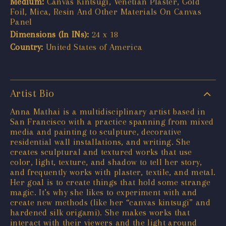
Medium:
Canvas Kintsugi, Venetian Plaster, Gold
Foil, Mica, Resin And Other Materials On Canvas
Panel
Dimensions (In INs):
24 x 18
Country:
United States of America
Artist Bio
Anna Mathai is a multidisciplinary artist based in
San Francisco with a practice spanning from mixed
media and painting to sculpture, decorative
residential wall installations, and writing. She
creates sculptural and textured works that use
color, light, texture, and shadow to tell her story,
and frequently works with plaster, textile, and metal.
Her goal is to create things that hold some strange
magic. It’s why she likes to experiment with and
create new methods (like her “canvas kintsugi” and
hardened silk origami). She makes works that
interact with their viewers and the light around