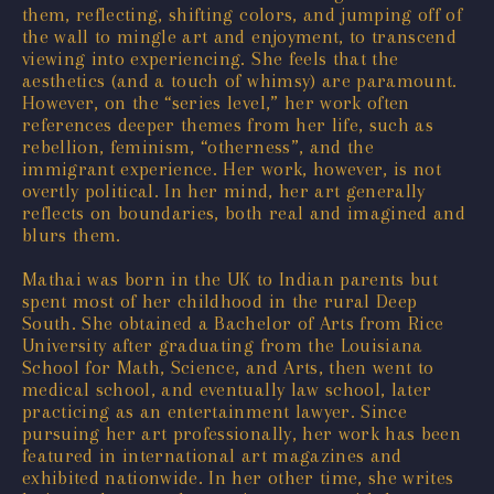
them, reflecting, shifting colors, and jumping off of
the wall to mingle art and enjoyment, to transcend
viewing into experiencing. She feels that the
aesthetics (and a touch of whimsy) are paramount.
However, on the “series level,” her work often
references deeper themes from her life, such as
rebellion, feminism, “otherness”, and the
immigrant experience. Her work, however, is not
overtly political. In her mind, her art generally
reflects on boundaries, both real and imagined and
blurs them.
Mathai was born in the UK to Indian parents but
spent most of her childhood in the rural Deep
South. She obtained a Bachelor of Arts from Rice
University after graduating from the Louisiana
School for Math, Science, and Arts, then went to
medical school, and eventually law school, later
practicing as an entertainment lawyer. Since
pursuing her art professionally, her work has been
featured in international art magazines and
exhibited nationwide. In her other time, she writes