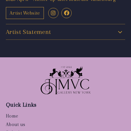
Artist Website
Artist Statement
Quick Links
Home
About us