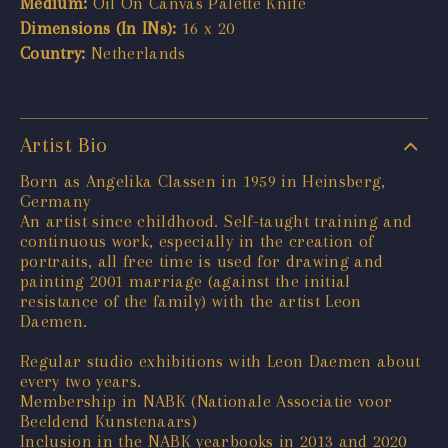
Medium:
Oil On Canvas Palette Knife
Dimensions (In INs):
16 x 20
Country:
Netherlands
Artist Bio
Born as Angelika Classen in 1959 in Heinsberg,
Germany
An artist since childhood. Self-taught training and
continuous work, especially in the creation of
portraits, all free time is used for drawing and
painting 2001 marriage (against the initial
resistance of the family) with the artist Leon
Daemen.
Regular studio exhibitions with Leon Daemen about
every two years.
Membership in NABK (Nationale Associatie voor
Beeldend Kunstenaars)
Inclusion in the NABK yearbooks in 2013 and 2020