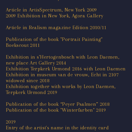
Article in ArtisSpectrum, New York 2009
2009 Exhibition in New York, Agora Gallery
Article in Realism magazine Edition 2010/11
Publication of the book "Portrait Painting"
Boekscout 2011
Exhibition in s’Hertogenbosch with Leon Daemen,
new place Art Gallery 2014
Exhibition Terpkerk Urmond 2016 with Leon Daemen
Exhibition in museum van de vrouw, Echt in 2107
widowed since 2018
Exhibition together with works by Leon Daemen,
Terpkerk Urmond 2019
Publication of the book “Peyer Psalmen” 2018
Publication of the book "Winterfarben" 2019
2019
Entry of the artist's name in the identity card