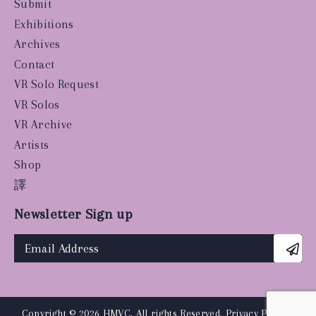
Submit
Exhibitions
Archives
Contact
VR Solo Request
VR Solos
VR Archive
Artists
Shop
譯
Newsletter Sign up
Copyright © 2026 HMVC, All rights Reserved.
Privacy Policy
|