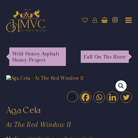
Wild Honey Asphalt
Fall On The River
Honey Project
Aga Cela
At The Red Window II