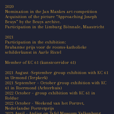
2020
Nomination in the Jan Mankes art competition
Acquisition of the picture “Approaching Joseph
Beuys” by the Beuys archive.
Participation in the Limburg Biënnale, Maastricht
2021
Participation in the exhibition:
Brabantse prijs voor de rooms-katholieke
schilderkunst in Aarle Rixtel
Member of KC 61 (kunstcorridor 61)
2021 August -September group exhibition with KC 61
in Urmond (Terpkerk)
2021 September – October group exhibition with KC
61 in Roermond (Achterhuis)
2022 October – group exhibition with KC 61 in
Rolduc
2022 October - Weekend van het Portret,
Nederlandse Portretprijs
2023 April - Atelier op Tafel Museum Valkenburg