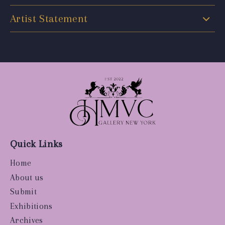
Artist Statement
Quick Links
Home
About us
Submit
Exhibitions
Archives