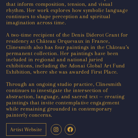
that inform composition, tension, and visual
rhythm. Her work explores how symbolic language
continues to shape perception and spiritual
imagination across time.
A two-time recipient of the Denis Diderot Grant for
residency at Château Orquevaux in France,
Clinesmith also has four paintings in the Château’s
permanent collection. Her paintings have been
included in regional and national juried
exhibitions, including the Adonai Global Art Fund
Exhibition, where she was awarded First Place.
Through an ongoing studio practice, Clinesmith
continues to investigate the intersection of
abstraction, language, and sacred text — creating
paintings that invite contemplative engagement
while remaining grounded in contemporary
painterly concerns.
Artist Website