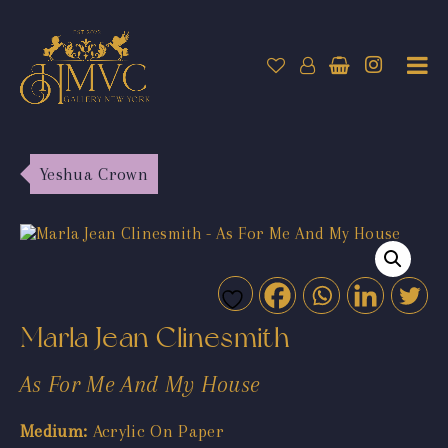
Yeshua Crown
Marla Jean Clinesmith
As For Me And My House
Medium:
Acrylic On Paper