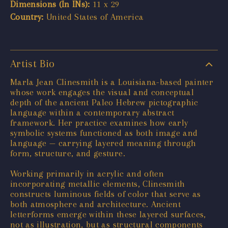
Dimensions (In INs):
11 x 29
Country:
United States of America
Artist Bio
Marla Jean Clinesmith is a Louisiana-based painter
whose work engages the visual and conceptual
depth of the ancient Paleo Hebrew pictographic
language within a contemporary abstract
framework. Her practice examines how early
symbolic systems functioned as both image and
language — carrying layered meaning through
form, structure, and gesture.
Working primarily in acrylic and often
incorporating metallic elements, Clinesmith
constructs luminous fields of color that serve as
both atmosphere and architecture. Ancient
letterforms emerge within these layered surfaces,
not as illustration, but as structural components