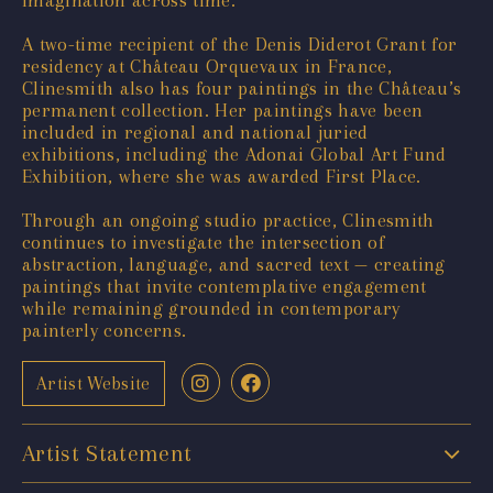
imagination across time.
A two-time recipient of the Denis Diderot Grant for
residency at Château Orquevaux in France,
Clinesmith also has four paintings in the Château’s
permanent collection. Her paintings have been
included in regional and national juried
exhibitions, including the Adonai Global Art Fund
Exhibition, where she was awarded First Place.
Through an ongoing studio practice, Clinesmith
continues to investigate the intersection of
abstraction, language, and sacred text — creating
paintings that invite contemplative engagement
while remaining grounded in contemporary
painterly concerns.
Artist Website
Artist Statement