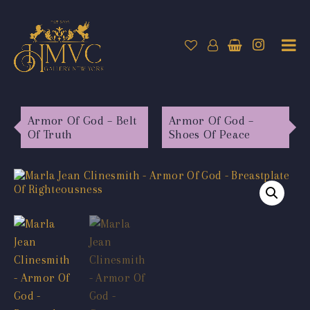
Armor Of God – Belt
Armor Of God –
Of Truth
Shoes Of Peace