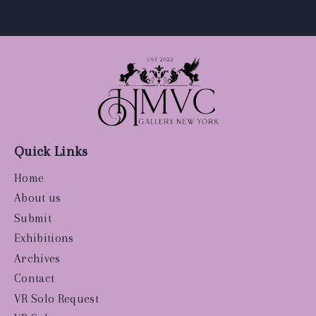
Quick Links
Home
About us
Submit
Exhibitions
Archives
Contact
VR Solo Request