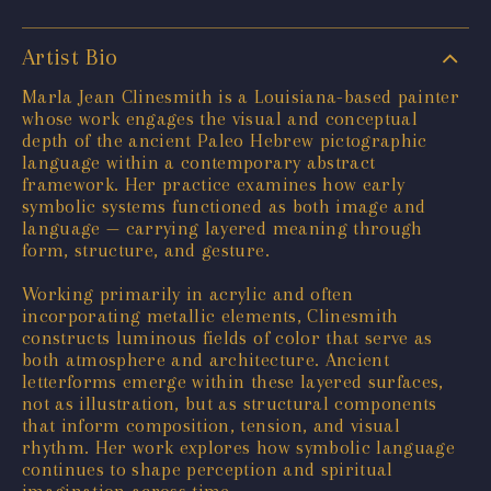
Artist Bio
Marla Jean Clinesmith is a Louisiana-based painter
whose work engages the visual and conceptual
depth of the ancient Paleo Hebrew pictographic
language within a contemporary abstract
framework. Her practice examines how early
symbolic systems functioned as both image and
language — carrying layered meaning through
form, structure, and gesture.
Working primarily in acrylic and often
incorporating metallic elements, Clinesmith
constructs luminous fields of color that serve as
both atmosphere and architecture. Ancient
letterforms emerge within these layered surfaces,
not as illustration, but as structural components
that inform composition, tension, and visual
rhythm. Her work explores how symbolic language
continues to shape perception and spiritual