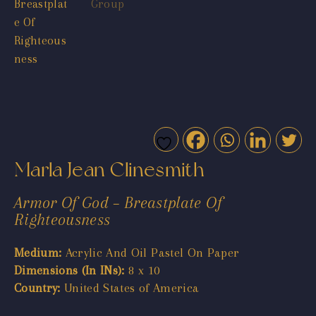
Marla Jean Clinesmith
Armor Of God – Breastplate Of
Righteousness
Medium:
Acrylic And Oil Pastel On Paper
Dimensions (In INs):
8 x 10
Country:
United States of America