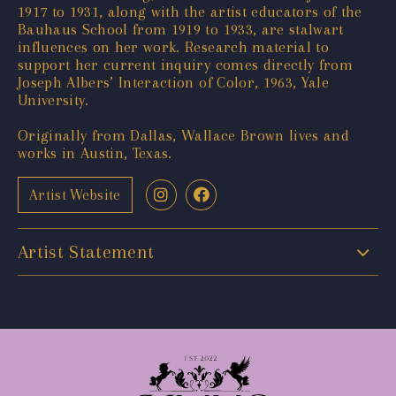
1917 to 1931, along with the artist educators of the
Bauhaus School from 1919 to 1933, are stalwart
influences on her work. Research material to
support her current inquiry comes directly from
Joseph Albers’ Interaction of Color, 1963, Yale
University.
Originally from Dallas, Wallace Brown lives and
works in Austin, Texas.
Artist Website
Artist Statement