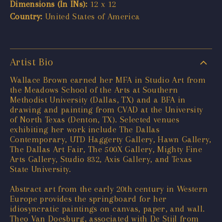
Dimensions (In INs):
12 x 12
Country:
United States of America
Artist Bio
Wallace Brown earned her MFA in Studio Art from
the Meadows School of the Arts at Southern
Methodist University (Dallas, TX) and a BFA in
drawing and painting from CVAD at the University
of North Texas (Denton, TX). Selected venues
exhibiting her work include The Dallas
Contemporary, UTD Haggerty Gallery, Hawn Gallery,
The Dallas Art Fair, The 500X Gallery, Mighty Fine
Arts Gallery, Studio 832, Axis Gallery, and Texas
State University.
Abstract art from the early 20th century in Western
Europe provides the springboard for her
idiosyncratic paintings on canvas, paper, and wall.
Theo Van Doesburg, associated with De Stijl from