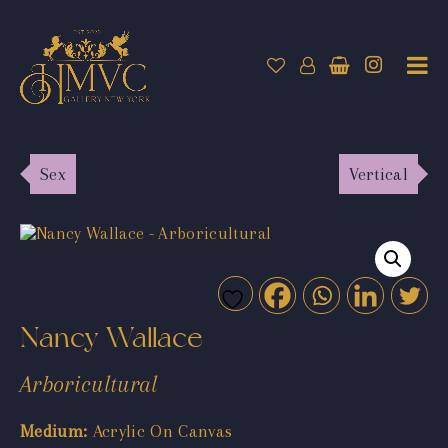
Sex
Vertical
Nancy Wallace
Arboricultural
Medium:
Acrylic On Canvas