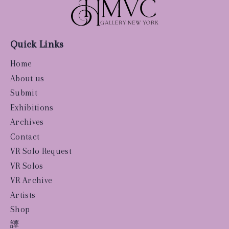
Quick Links
Home
About us
Submit
Exhibitions
Archives
Contact
VR Solo Request
VR Solos
VR Archive
Artists
Shop
譯