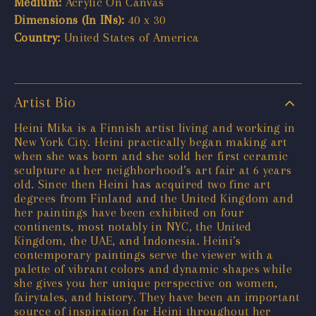
Medium:
Acrylic On Canvas
Dimensions (In INs):
40 x 30
Country:
United States of America
Artist Bio
Heini Mika is a Finnish artist living and working in
New York City. Heini practically began making art
when she was born and she sold her first ceramic
sculpture at her neighborhood’s art fair at 6 years
old. Since then Heini has acquired two fine art
degrees from Finland and the United Kingdom and
her paintings have been exhibited on four
continents, most notably in NYC, the United
Kingdom, the UAE, and Indonesia. Heini’s
contemporary paintings serve the viewer with a
palette of vibrant colors and dynamic shapes while
she gives you her unique perspective on women,
fairytales, and history. They have been an important
source of inspiration for Heini throughout her