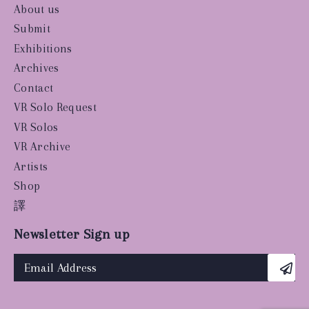
About us
Submit
Exhibitions
Archives
Contact
VR Solo Request
VR Solos
VR Archive
Artists
Shop
譯
Newsletter Sign up