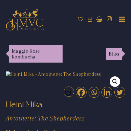
Maggie Rose
Bliss
Kombucha
Heini Mika
Antoinette: The Shepherdess