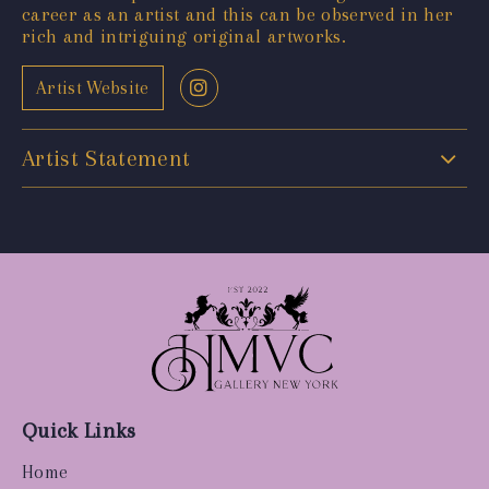
career as an artist and this can be observed in her
rich and intriguing original artworks.
Artist Website
Artist Statement
Quick Links
Home