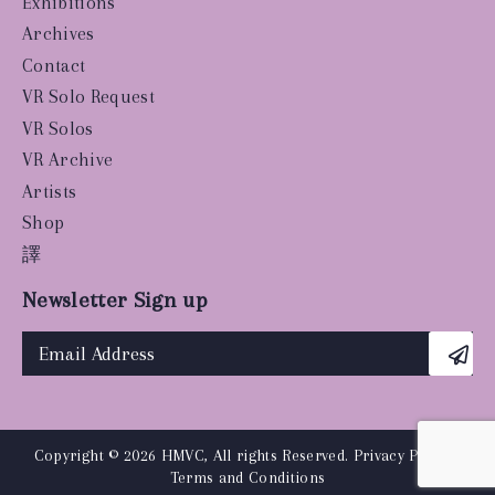
Exhibitions
Archives
Contact
VR Solo Request
VR Solos
VR Archive
Artists
Shop
譯
Newsletter Sign up
Copyright © 2026 HMVC, All rights Reserved.
Privacy Policy
|
Terms and Conditions