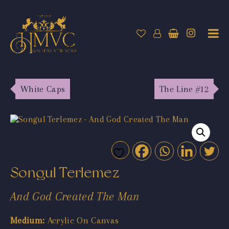
White Caps
The Line #12
Songul Terlemez
And God Created The Man
Medium:
Acrylic On Canvas