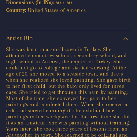
Dimensions (In INs):
60 x 60
Country:
United States of America
Artist Bio
She was born in a small town in Turkey. She
attended elementary school, secondary school, and
high school in Ankara, the capital of Turkey. She
could not go to college and started working. At the
age of 20, she moved to a seaside town, and that's
when she realized she loved painting. She gave birth
to her first child, but the baby only lived for three
days. She tried to get through this pain by painting.
Most of the time, she conveyed her pain to her
paintings and comforted them. When she opened a
café and started running it, she exhibited her
paintings in her workplace for the first time she did
it as an amateur. She was painting without training.
Years later, she took three years of lessons from an
Art teacher in town. She learned to be original and