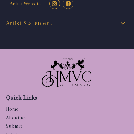
Artist Website
Artist Statement
Quick Links
Home
About us
Submit