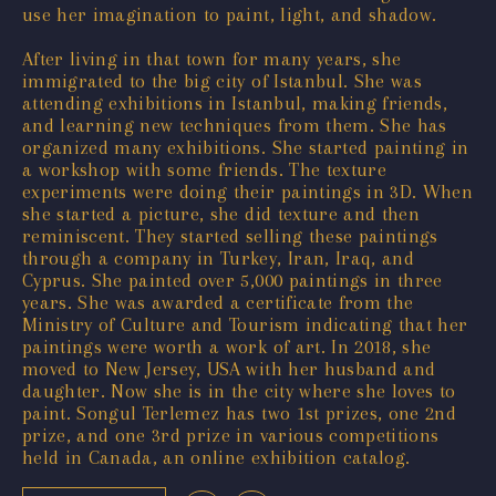
use her imagination to paint, light, and shadow.
After living in that town for many years, she
immigrated to the big city of Istanbul. She was
attending exhibitions in Istanbul, making friends,
and learning new techniques from them. She has
organized many exhibitions. She started painting in
a workshop with some friends. The texture
experiments were doing their paintings in 3D. When
she started a picture, she did texture and then
reminiscent. They started selling these paintings
through a company in Turkey, Iran, Iraq, and
Cyprus. She painted over 5,000 paintings in three
years. She was awarded a certificate from the
Ministry of Culture and Tourism indicating that her
paintings were worth a work of art. In 2018, she
moved to New Jersey, USA with her husband and
daughter. Now she is in the city where she loves to
paint. Songul Terlemez has two 1st prizes, one 2nd
prize, and one 3rd prize in various competitions
held in Canada, an online exhibition catalog.