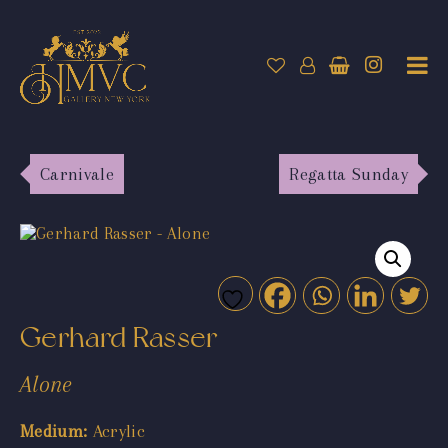
Carnivale
Regatta Sunday
Gerhard Rasser
Alone
Medium:
Acrylic