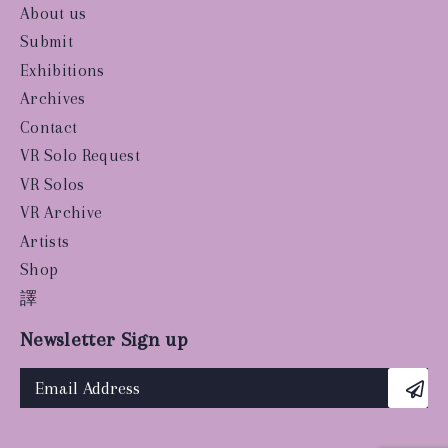
About us
Submit
Exhibitions
Archives
Contact
VR Solo Request
VR Solos
VR Archive
Artists
Shop
譯
Newsletter Sign up