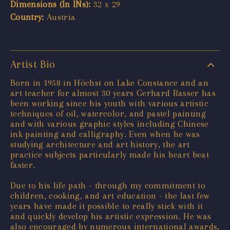
Dimensions (In INs):
32 x 29
Country:
Austria
Artist Bio
Born in 1958 in Höchst on Lake Constance and an
art teacher for almost 30 years Gerhard Rasser has
been working since his youth with various artistic
techniques of oil, watercolor, and pastel painting
and with various graphic styles including Chinese
ink painting and calligraphy. Even when he was
studying architecture and art history, the art
practice subjects particularly made his heart beat
faster.
Due to his life path - through my commitment to
children, cooking, and art education - the last few
years have made it possible to really stick with it
and quickly develop his artistic expression. He was
also encouraged by numerous international awards,