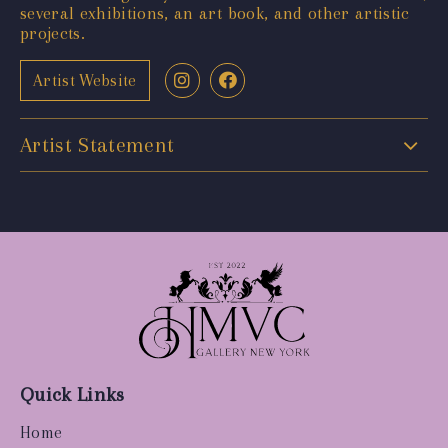
several exhibitions, an art book, and other artistic
projects.
Artist Website
Artist Statement
Quick Links
Home