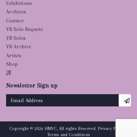
Exhibitions
Archives
Contact
VR Solo Request
VR Solos
VR Archive
Artists
Shop
譯
Newsletter Sign up
Copyright © 2026 HMVC, All rights Reserved.
Privacy Policy
|
Terms and Conditions