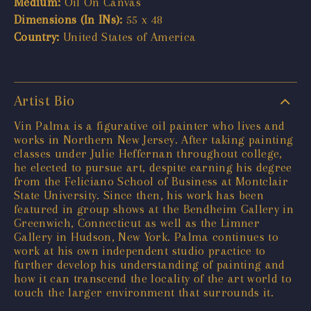
Medium:
Oil On Canvas
Dimensions (In INs):
55 x 48
Country:
United States of America
Artist Bio
Vin Palma is a figurative oil painter who lives and
works in Northern New Jersey. After taking painting
classes under Julie Heffernan throughout college,
he elected to pursue art, despite earning his degree
from the Feliciano School of Business at Montclair
State University. Since then, his work has been
featured in group shows at the Bendheim Gallery in
Greenwich, Connecticut as well as the Limner
Gallery in Hudson, New York. Palma continues to
work at his own independent studio practice to
further develop his understanding of painting and
how it can transcend the locality of the art world to
touch the larger environment that surrounds it.