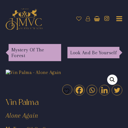
Mystery Of The
Look And Be Yourself
Forest
Vin Palma
Alone Again