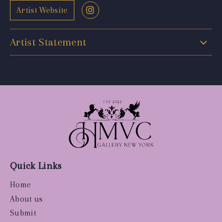
Artist Website
Artist Statement
Quick Links
Home
About us
Submit