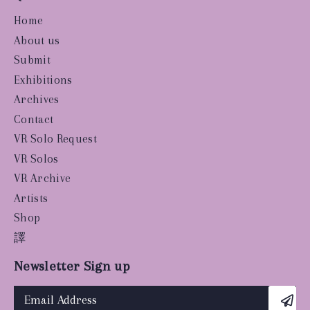
Home
About us
Submit
Exhibitions
Archives
Contact
VR Solo Request
VR Solos
VR Archive
Artists
Shop
譯
Newsletter Sign up