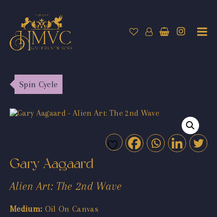
Spin Cycle
Gary Aagaard
Alien Art: The 2nd Wave
Medium:
Oil On Canvas