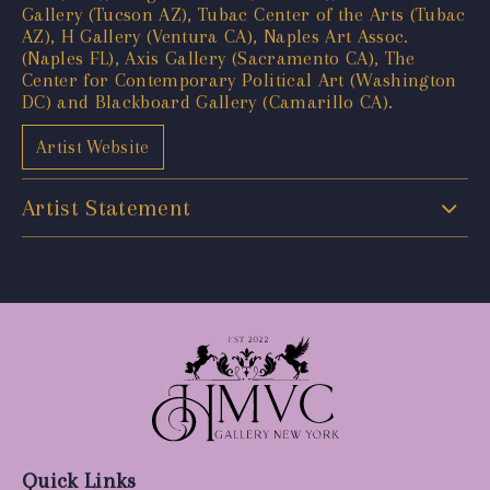
Gallery (Tucson AZ), Tubac Center of the Arts (Tubac
AZ), H Gallery (Ventura CA), Naples Art Assoc.
(Naples FL), Axis Gallery (Sacramento CA), The
Center for Contemporary Political Art (Washington
DC) and Blackboard Gallery (Camarillo CA).
Artist Website
Artist Statement
Quick Links