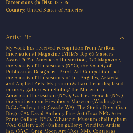
Dimensions (In INs):
18 x 36
Country:
United States of America
Artist Bio
My work has received recognition from ArtTour
International Magazine (ATIM's Top 60 Masters
Award 2022), American Illustration, 3x3 Magazine,
the Society of Illustrators (NYC), the Society of
Publication Designers, Print, Art-Competition.net,
the Society of Illustrators of Los Angeles, Artavita
and Applied Arts. My paintings have been displayed
in many galleries including the Museum of
American Illustration (NYC), Gallery-Henoch (NYC),
the Smithsonian Hirshhorn Museum (Washington
D.C.), Gallery 110 (Seattle WA), The Studio Door (San
Diego CA), David Anthony Fine Art (Taos NM), Arte
Ponte Gallery (NYC), Whatcom Museum (Bellingham
WA), Gallery 25N (Online gallery), Viridian Artists
Inc. (NYC), Greg Moon Art (Taos NM), Contreras