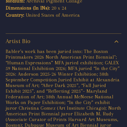
Medium:
Archival Pigment Collage
Dimensions (In INs):
20 x 24
Country:
United States of America
Artist Bio
Babler’s work has been juried into: The Boston
Printmakers 2026 North American Print Biennial";
“Human Expressions” MFA juried exhibition; GALEX
59 National Exhibition 2026; MFA juried “In the City”
2026: Anderson 2025-26 Winter Exhibition; 38th
September Competition Juried Exhibit at Alexandria
Museum of Art; “After Dark 2025”, “Fall Juried
Exhibit 2025”, and “Reflecting 2025”– Maryland
Federation of Art; 38th Annual McNeese National
Works on Paper Exhibition; “In the City” exhibit
juror Christina Gomez (Art Institute Chicago); North
American Print Biennial juror Elizabeth M. Rudy
(Associate Curator of Prints Harvard Art Museums,
Boston); Dubuque Museum of Art Biennial juror