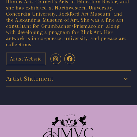
Illinois Arts Council’s Arts-In-Education Roster, and
she has exhibited at Northwestern University,
Concordia University, Rockford Art Museum, and
the Alexandria Museum of Art. She was a fine art
consultant for Grumbacher/Prismacolor, along
with developing a program for Blick Art. Her
artwork is in corporate, university, and private art
collections.
Artist Website
Artist Statement