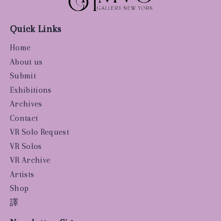
Quick Links
Home
About us
Submit
Exhibitions
Archives
Contact
VR Solo Request
VR Solos
VR Archive
Artists
Shop
譯