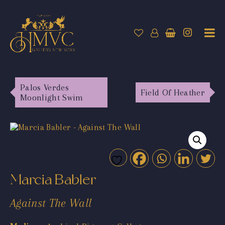
Palos Verdes
Field Of Heather
Moonlight Swim
Marcia Babler
Against The Wall