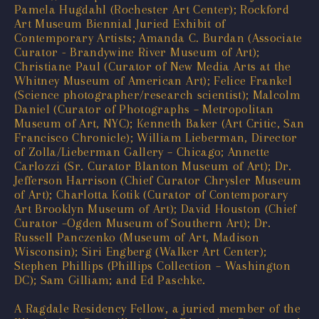
Pamela Hugdahl (Rochester Art Center); Rockford
Art Museum Biennial Juried Exhibit of
Contemporary Artists; Amanda C. Burdan (Associate
Curator - Brandywine River Museum of Art);
Christiane Paul (Curator of New Media Arts at the
Whitney Museum of American Art); Felice Frankel
(Science photographer/research scientist); Malcolm
Daniel (Curator of Photographs – Metropolitan
Museum of Art, NYC); Kenneth Baker (Art Critic, San
Francisco Chronicle); William Lieberman, Director
of Zolla/Lieberman Gallery – Chicago; Annette
Carlozzi (Sr. Curator Blanton Museum of Art); Dr.
Jefferson Harrison (Chief Curator Chrysler Museum
of Art); Charlotta Kotik (Curator of Contemporary
Art Brooklyn Museum of Art); David Houston (Chief
Curator –Ogden Museum of Southern Art); Dr.
Russell Panczenko (Museum of Art, Madison
Wisconsin); Siri Engberg (Walker Art Center);
Stephen Phillips (Phillips Collection – Washington
DC); Sam Gilliam; and Ed Paschke.
A Ragdale Residency Fellow, a juried member of the