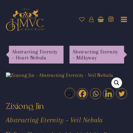
Abstracting Eternity
Abstracting Eternity
– Heart Nebula
– Milkyway
Zixiong Jin
Abstracting Eternity – Veil Nebula