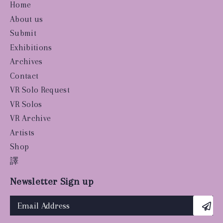
Home
About us
Submit
Exhibitions
Archives
Contact
VR Solo Request
VR Solos
VR Archive
Artists
Shop
譯
Newsletter Sign up