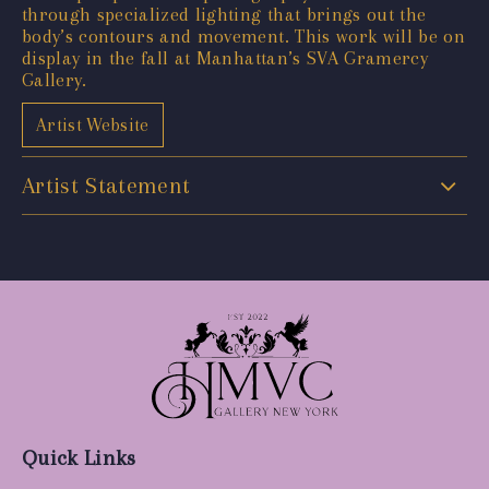
through specialized lighting that brings out the
body’s contours and movement. This work will be on
display in the fall at Manhattan’s SVA Gramercy
Gallery.
Artist Website
Artist Statement
Quick Links