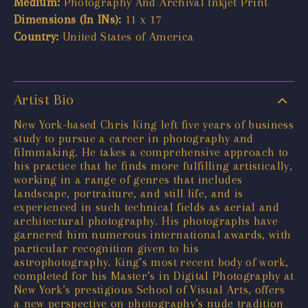
Medium:
Photography And Archival Inkjet Print
Dimensions (In INs):
11 x 17
Country:
United States of America
Artist Bio
New York-based Chris King left five years of business
study to pursue a career in photography and
filmmaking. He takes a comprehensive approach to
his practice that he finds more fulfilling artistically,
working in a range of genres that includes
landscape, portraiture, and still life, and is
experienced in such technical fields as aerial and
architectural photography. His photographs have
garnered him numerous international awards, with
particular recognition given to his
astrophotography. King’s most recent body of work,
completed for his Master’s in Digital Photography at
New York’s prestigious School of Visual Arts, offers
a new perspective on photography’s nude tradition