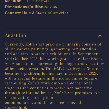
Medium:
Oil On Canvas
Dimensions (In INs):
36 x 36
Country:
United States of America
Artist Bio
Currently, Zofia's art practice primarily consists of
oil on canvas paintings, garnering her attention
and acclaim in various exhibitions. In September
and October 2023, her works graced the Harrisburg
Art Association, showcasing the depth and versatility
of her artistic vision. The HMVC Gallery in New York
became a platform for her art in December 2023,
with a special feature in the iconic Times Square,
catapulting Zofia's work onto an international
stage. As she continues to weave her narrative
through paint and brush, Zofia's art promises to be
a captivating journey into
emotion, form, and the essence of visual
storytelling.