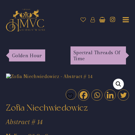
Spectral Threads Of
Golden Hour
Time
Zofia Niechwiedowicz
Abstract # 14