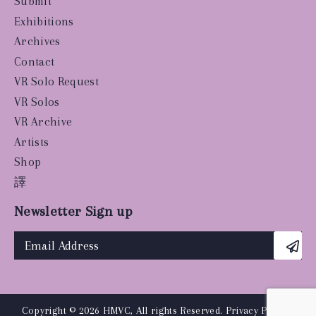
Submit
Exhibitions
Archives
Contact
VR Solo Request
VR Solos
VR Archive
Artists
Shop
譯
Newsletter Sign up
Copyright © 2026 HMVC, All rights Reserved.
Privacy Policy
|