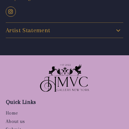
Artist Statement
Quick Links
Home
About us