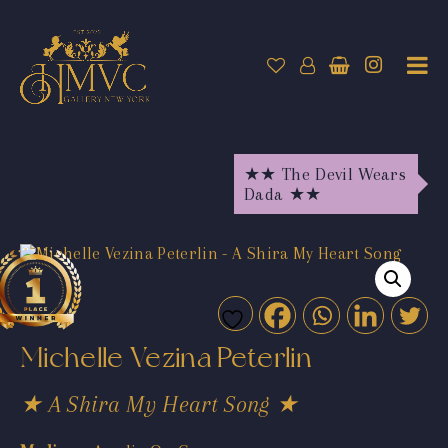
★★ The Devil Wears
Dada ★★
Michelle Vezina Peterlin
★ A Shira My Heart Song ★