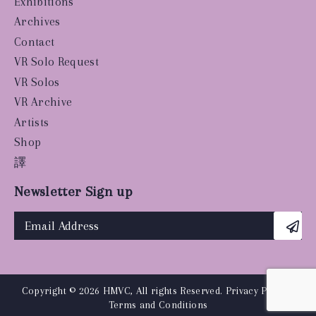
Exhibitions
Archives
Contact
VR Solo Request
VR Solos
VR Archive
Artists
Shop
譯
Newsletter Sign up
Copyright © 2026 HMVC, All rights Reserved.
Privacy Policy
|
Terms and Conditions