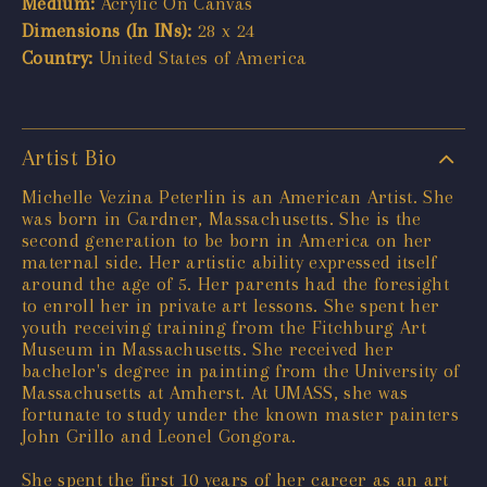
Medium:
Acrylic On Canvas
Dimensions (In INs):
28 x 24
Country:
United States of America
Artist Bio
Michelle Vezina Peterlin is an American Artist. She
was born in Gardner, Massachusetts. She is the
second generation to be born in America on her
maternal side. Her artistic ability expressed itself
around the age of 5. Her parents had the foresight
to enroll her in private art lessons. She spent her
youth receiving training from the Fitchburg Art
Museum in Massachusetts. She received her
bachelor's degree in painting from the University of
Massachusetts at Amherst. At UMASS, she was
fortunate to study under the known master painters
John Grillo and Leonel Gongora.
She spent the first 10 years of her career as an art