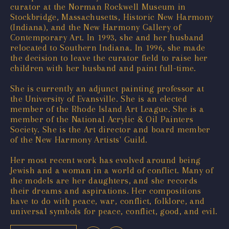
curator at the Norman Rockwell Museum in
Stockbridge, Massachusetts, Historic New Harmony
(Indiana), and the New Harmony Gallery of
Contemporary Art. In 1993, she and her husband
relocated to Southern Indiana. In 1996, she made
the decision to leave the curator field to raise her
children with her husband and paint full-time.
She is currently an adjunct painting professor at
the University of Evansville. She is an elected
member of the Rhode Island Art League. She is a
member of the National Acrylic & Oil Painters
Society. She is the Art director and board member
of the New Harmony Artists' Guild.
Her most recent work has evolved around being
Jewish and a woman in a world of conflict. Many of
the models are her daughters, and she records
their dreams and aspirations. Her compositions
have to do with peace, war, conflict, folklore, and
universal symbols for peace, conflict, good, and evil.