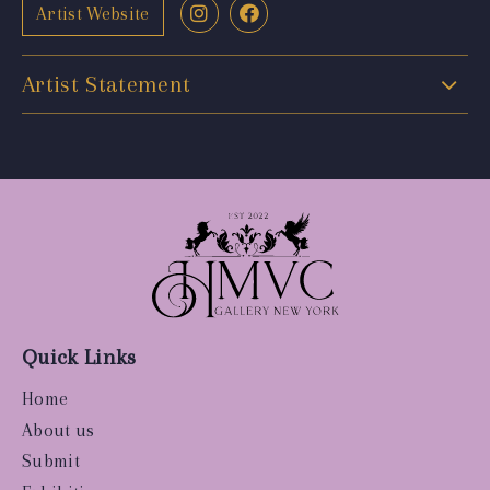
Artist Website
Artist Statement
Quick Links
Home
About us
Submit