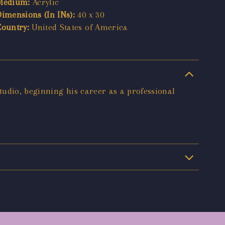
Medium:
Acrylic
Dimensions (In INs):
40 x 30
Country:
United States of America
tudio, beginning his career as a professional