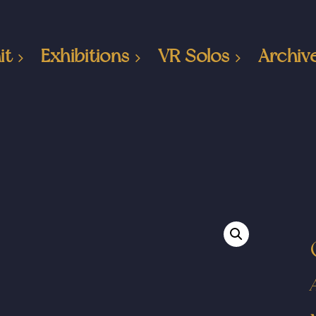
it
Exhibitions
VR Solos
Archiv