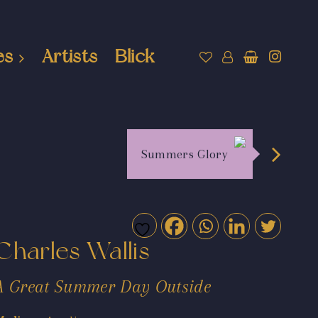
es
Artists
Blick
Summers Glory
Charles Wallis
A Great Summer Day Outside