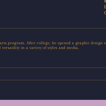
 arts program. After college, he opened a graphic design s
 versatility in a variety of styles and media.