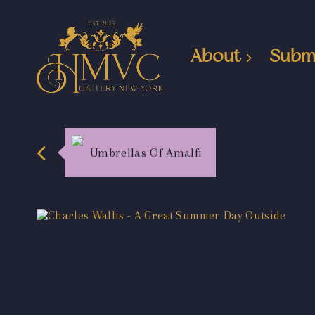
About
Subm
Umbrellas Of Amalfi