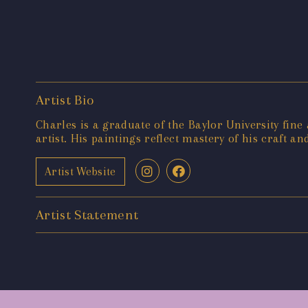
Artist Bio
Charles is a graduate of the Baylor University fine
artist. His paintings reflect mastery of his craft and
Artist Website
Artist Statement