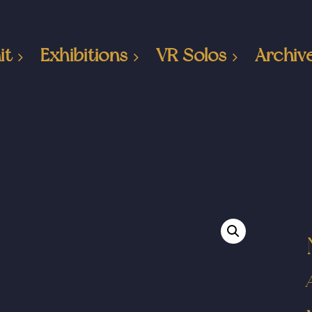
it
Exhibitions
VR Solos
Archiv