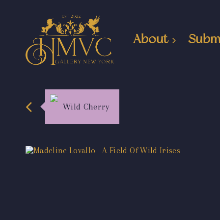
About
Subm
Wild Cherry