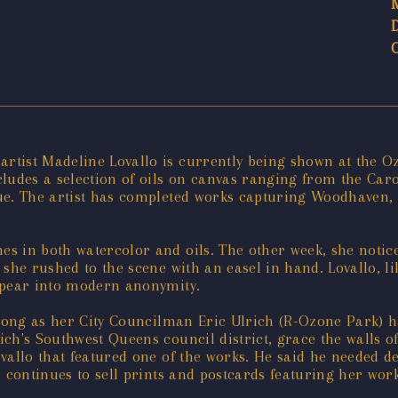
tist Madeline Lovallo is currently being shown at the Oz
ncludes a selection of oils on canvas ranging from the Ca
nue. The artist has completed works capturing Woodhave
s in both watercolor and oils. The other week, she notic
she rushed to the scene with an easel in hand. Lovallo, li
ppear into modern anonymity.
long as her City Councilman Eric Ulrich (R-Ozone Park) ha
h's Southwest Queens council district, grace the walls of 
allo that featured one of the works. He said he needed dec
 continues to sell prints and postcards featuring her work