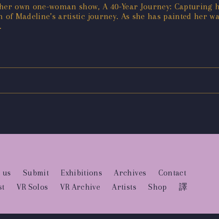
g her own one-woman show, A 40-Year Journey: Capturing h
h of Madeline’s artistic journey. As she has painted her
.
 us
Submit
Exhibitions
Archives
Contact
st
VR Solos
VR Archive
Artists
Shop
譯