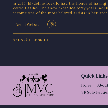
In 2015, Madeline Lovallo had the honor of havin
World Casino. The show exhibited forty years’ wort
become one of the most beloved artists in her area
Artist Website
Artist Statement
Quick Links
Home
About
VR Solo Reque