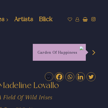
es
Artists
Blick
Garden Of Happiness
Madeline Lovallo
A Field Of Wild Irises