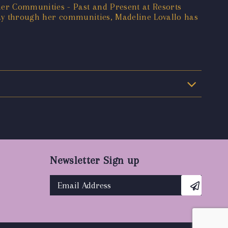
er Communities - Past and Present at Resorts
 way through her communities, Madeline Lovallo has
Newsletter Sign up