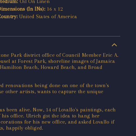
Medium:
Oil On Linen
Dimensions (In INs):
16 x 12
Country:
United States of America
one Park district office of Council Member Eric A.
rousel at Forest Park, shoreline images of Jamaica
n, Hamilton Beach, Howard Beach, and Broad
ed renovations being done on one of the town's
ke other artists, wants to capture the unique
s been alive. Now, 14 of Lovallo's paintings, each
his office. Ulrich got the idea to hang her
orations for his new office, and asked Lovallo if
s, happily obliged.