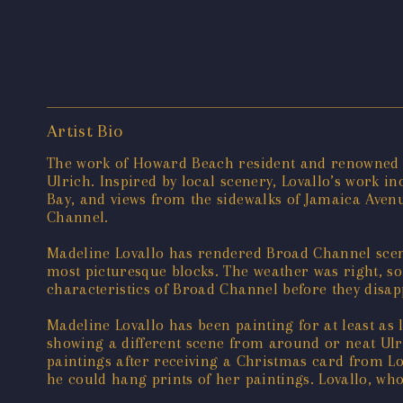
Artist Bio
The work of Howard Beach resident and renowned ar
Ulrich. Inspired by local scenery, Lovallo’s work i
Bay, and views from the sidewalks of Jamaica Ave
Channel.
Madeline Lovallo has rendered Broad Channel scene
most picturesque blocks. The weather was right, so 
characteristics of Broad Channel before they disa
Madeline Lovallo has been painting for at least as 
showing a different scene from around or neat Ulric
paintings after receiving a Christmas card from Lov
he could hang prints of her paintings. Lovallo, who