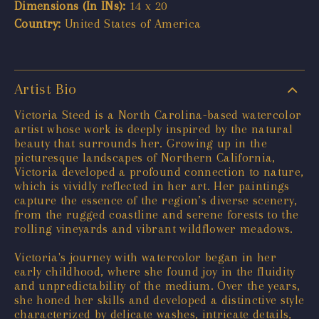
Dimensions (In INs):
14 x 20
Country:
United States of America
Artist Bio
Victoria Steed is a North Carolina-based watercolor
artist whose work is deeply inspired by the natural
beauty that surrounds her. Growing up in the
picturesque landscapes of Northern California,
Victoria developed a profound connection to nature,
which is vividly reflected in her art. Her paintings
capture the essence of the region’s diverse scenery,
from the rugged coastline and serene forests to the
rolling vineyards and vibrant wildflower meadows.
Victoria's journey with watercolor began in her
early childhood, where she found joy in the fluidity
and unpredictability of the medium. Over the years,
she honed her skills and developed a distinctive style
characterized by delicate washes, intricate details,