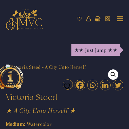
★★ Just Jump ★★
Victoria Steed
★ A City Unto Herself ★
Medium:
Watercolor