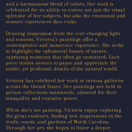
and a harmonious blend of colors. Her work is
celebrated for its ability to convey not just the visual
splendor of her subjects, but also the emotional and
sensory experiences they evoke.
Drawing inspiration from the ever-changing light
and seasons, Victoria’s paintings offer a
contemplative and immersive experience. She seeks
to highlight the ephemeral beauty of nature,
capturing moments that often go unnoticed. Each
piece invites viewers to pause and appreciate the
subtle, yet profound, details of the natural world.
Victoria has exhibited her work in various galleries
across the United States. Her paintings are held in
private collections nationwide, admired for their
tranquility and evocative power.
When she’s not painting, Victoria enjoys exploring
the great outdoors, finding new inspirations in the
trails, coasts, and gardens of North Carolina.
Through her art, she hopes to foster a deeper