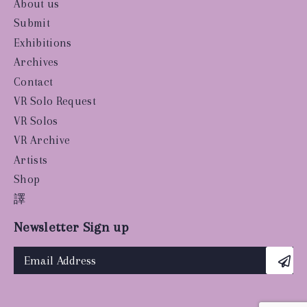
About us
Submit
Exhibitions
Archives
Contact
VR Solo Request
VR Solos
VR Archive
Artists
Shop
譯
Newsletter Sign up