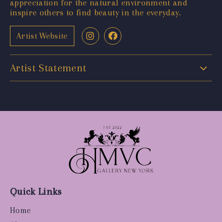
appreciation for the natural environment and
inspire others to find beauty in the everyday.
Artist Website
Artist Statement
Quick Links
Home