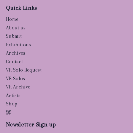
Quick Links
Home
About us
Submit
Exhibitions
Archives
Contact
VR Solo Request
VR Solos
VR Archive
Artists
Shop
譯
Newsletter Sign up