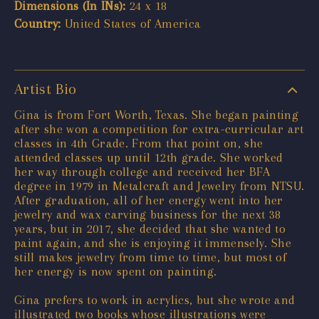
Dimensions (In INs):
24 x 18
Country:
United States of America
Artist Bio
Gina is from Fort Worth, Texas. She began painting
after she won a competition for extra-curricular art
classes in 4th Grade. From that point on, she
attended classes up until 12th grade. She worked
her way through college and received her BFA
degree in 1979 in Metalcraft and Jewelry from NTSU.
After graduation, all of her energy went into her
jewelry and wax carving business for the next 38
years, but in 2017, she decided that she wanted to
paint again, and she is enjoying it immensely. She
still makes jewelry from time to time, but most of
her energy is now spent on painting.
Gina prefers to work in acrylics, but she wrote and
illustrated two books whose illustrations were