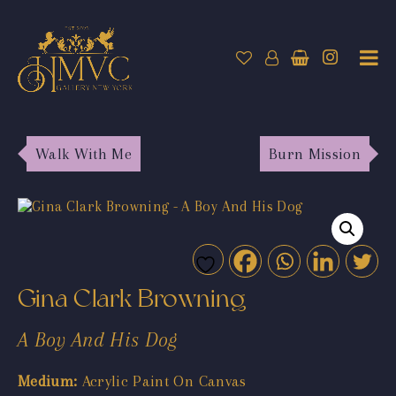
Walk With Me
Burn Mission
Gina Clark Browning
A Boy And His Dog
Medium:
Acrylic Paint On Canvas