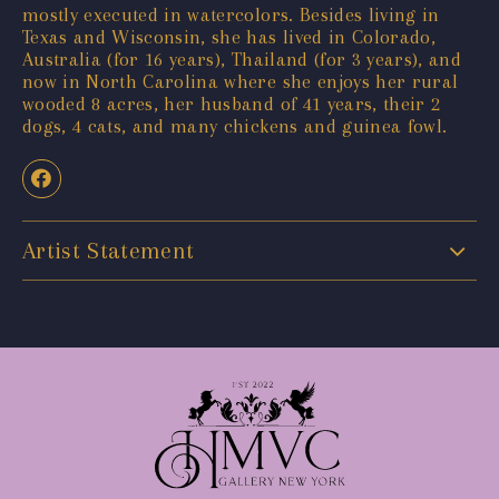
mostly executed in watercolors. Besides living in
Texas and Wisconsin, she has lived in Colorado,
Australia (for 16 years), Thailand (for 3 years), and
now in North Carolina where she enjoys her rural
wooded 8 acres, her husband of 41 years, their 2
dogs, 4 cats, and many chickens and guinea fowl.
Artist Statement