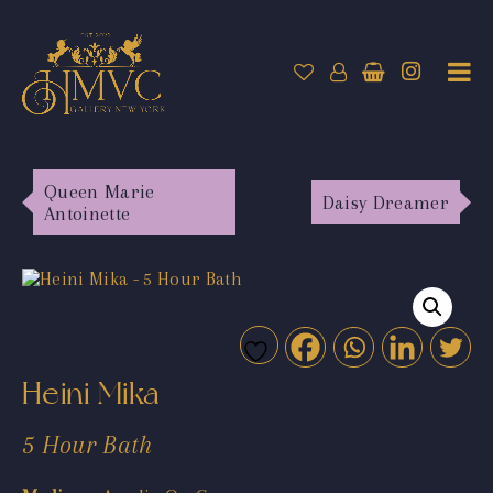
Queen Marie
Daisy Dreamer
Antoinette
Heini Mika
5 Hour Bath