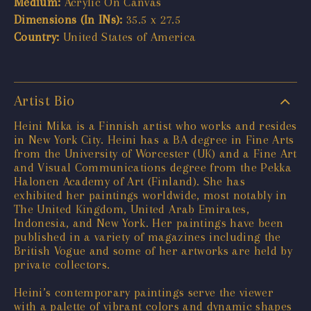
Medium:
Acrylic On Canvas
Dimensions (In INs):
35.5 x 27.5
Country:
United States of America
Artist Bio
Heini Mika is a Finnish artist who works and resides
in New York City. Heini has a BA degree in Fine Arts
from the University of Worcester (UK) and a Fine Art
and Visual Communications degree from the Pekka
Halonen Academy of Art (Finland). She has
exhibited her paintings worldwide, most notably in
The United Kingdom, United Arab Emirates,
Indonesia, and New York. Her paintings have been
published in a variety of magazines including the
British Vogue and some of her artworks are held by
private collectors.
Heini’s contemporary paintings serve the viewer
with a palette of vibrant colors and dynamic shapes