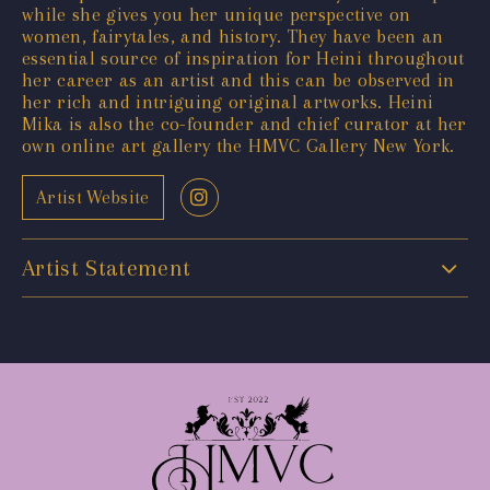
while she gives you her unique perspective on
women, fairytales, and history. They have been an
essential source of inspiration for Heini throughout
her career as an artist and this can be observed in
her rich and intriguing original artworks. Heini
Mika is also the co-founder and chief curator at her
own online art gallery the HMVC Gallery New York.
Artist Website
Artist Statement