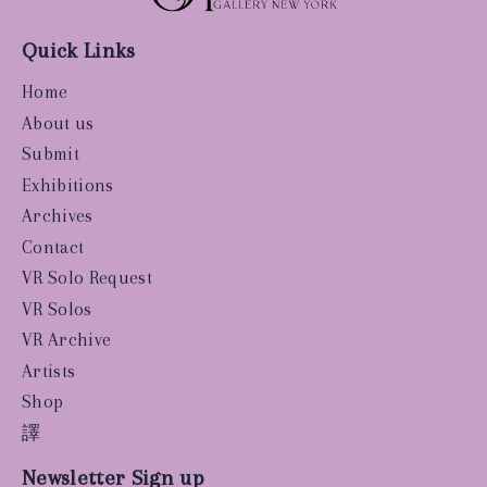
Quick Links
Home
About us
Submit
Exhibitions
Archives
Contact
VR Solo Request
VR Solos
VR Archive
Artists
Shop
譯
Newsletter Sign up