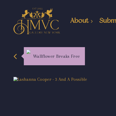
About
Subm
Wallflower Breaks Free