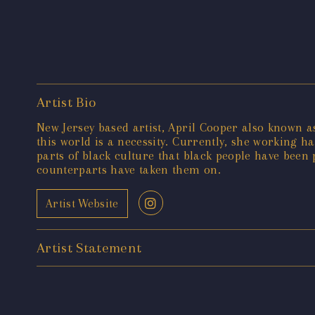
Artist Bio
New Jersey based artist, April Cooper also known as
this world is a necessity. Currently, she working h
parts of black culture that black people have bee
counterparts have taken them on.
Artist Website
Artist Statement