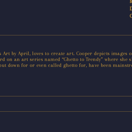
 Art by April, loves to create art. Cooper depicts images 
ard on an art series named “Ghetto to Trendy” where she shi
n put down for or even called ghetto for, have been main