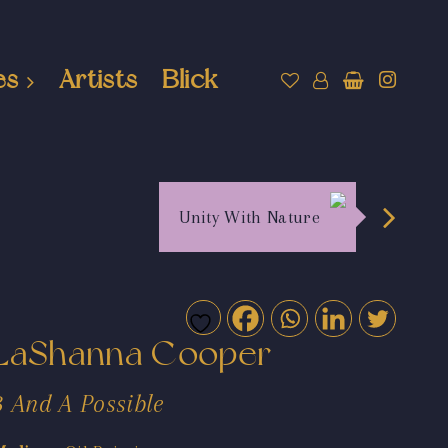
es
Artists
Blick
Unity With Nature
LaShanna Cooper
3 And A Possible