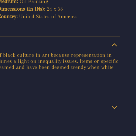
Medium:
Oil Painting
Dimensions (In INs):
24 x 36
Country:
United States of America
of black culture in art because representation in
nes a light on inequality issues. Items or specific
streamed and have been deemed trendy when white