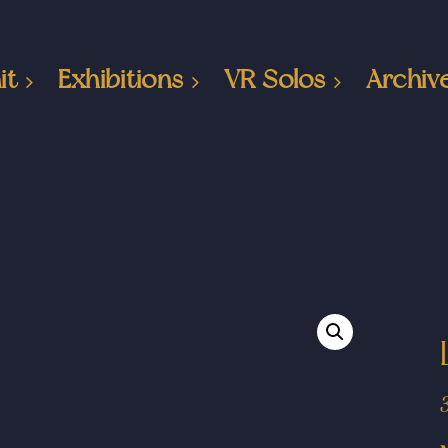
it
Exhibitions
VR Solos
Archiv