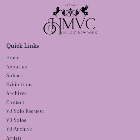
Quick Links
Home
About us
Submit
Exhibitions
Archives
Contact
VR Solo Request
VR Solos
VR Archive
Artists