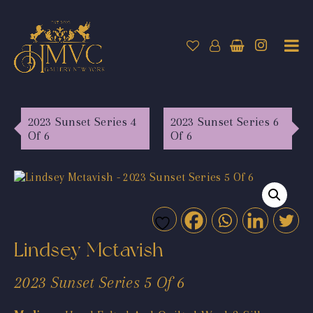
2023 Sunset Series 4
2023 Sunset Series 6
Of 6
Of 6
Lindsey Mctavish
2023 Sunset Series 5 Of 6