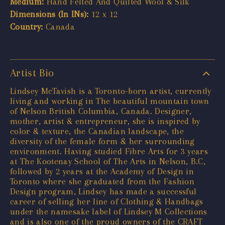
Medium:
Hand Felted And Quilted Wool & Silk
Dimensions (In INs):
12 x 12
Country:
Canada
Artist Bio
Lindsey McTavish is a Toronto-born artist, currently
living and working in The beautiful mountain town
of Nelson British Columbia, Canada. Designer,
mother, artist & entrepreneur, she is inspired by
color & texture, the Canadian landscape, the
diversity of the female form & her surrounding
environment. Having studied Fibre Arts for 3 years
at The Kootenay School of The Arts in Nelson, B.C,
followed by 2 years at the Academy of Design in
Toronto where she graduated from the Fashion
Design program, Lindsey has made a successful
career of selling her line of Clothing & Handbags
under the namesake label of Lindsey M Collections
and is also one of the proud owners of the CRAFT