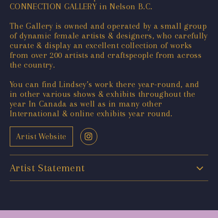
CONNECTION GALLERY in Nelson B.C.
The Gallery is owned and operated by a small group
of dynamic female artists & designers, who carefully
curate & display an excellent collection of works
from over 200 artists and craftspeople from across
the country.
You can find Lindsey’s work there year-round, and
in other various shows & exhibits throughout the
year In Canada as well as in many other
International & online exhibits year round.
Artist Website
Artist Statement