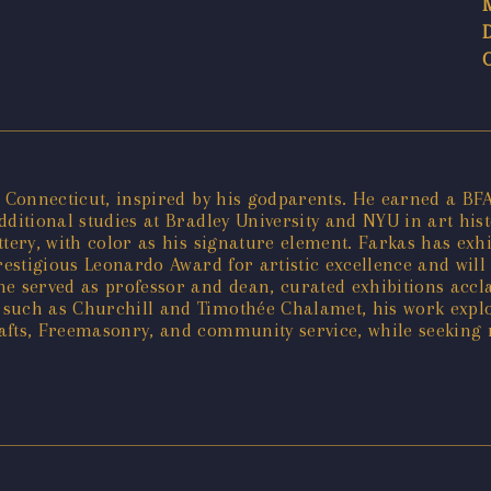
, Connecticut, inspired by his godparents. He earned a BF
itional studies at Bradley University and NYU in art histor
tery, with color as his signature element. Farkas has exh
restigious Leonardo Award for artistic excellence and will 
he served as professor and dean, curated exhibitions accl
 such as Churchill and Timothée Chalamet, his work exp
afts, Freemasonry, and community service, while seeking n