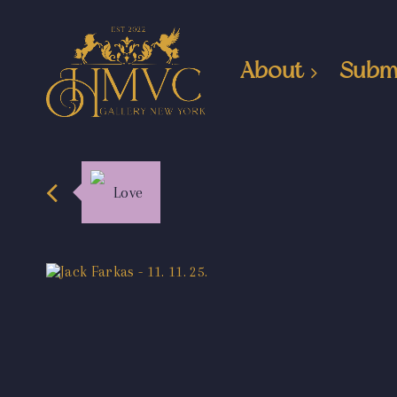
About
Subm
Love