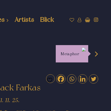
es
Artists
Blick
Metaphor
Jack Farkas
11. 11. 25.