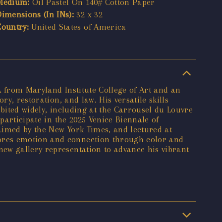
Medium:
Oil Pastel On 140# Cotton Paper
Dimensions (In INs):
32 x 32
Country:
United States of America
A from Maryland Institute College of Art and an
y, restoration, and law. His versatile skills
ibited widely, including at the Carrousel du Louvre
participate in the 2025 Venice Biennale of
aimed by the New York Times, and lectured at
lores emotion and connection through color and
ew gallery representation to advance his vibrant