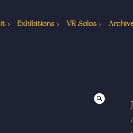
it
Exhibitions
VR Solos
Archiv