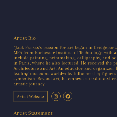
Artist Bio
*Jack Farkas’s passion for art began in Bridgeport
MFA from Rochester Institute of Technology, with add
include painting, printmaking, calligraphy, and pot
in Paris, where he also lectured. He received the p
Architecture and Art. An educator and organizer, 
leading museums worldwide. Influenced by figures
symbolism. Beyond art, he embraces traditional cr
artistic journey.
Artist Website
Artist Statement