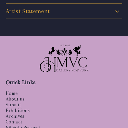
Artist Statement
Quick Links
Home
About us
Submit
Exhibitions
Archives
Contact
VR Solo Request