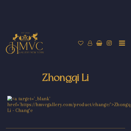
Zhongqi Li