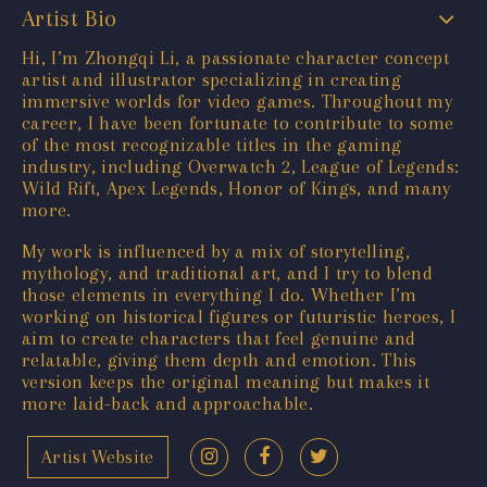
Artist Bio
Hi, I’m Zhongqi Li, a passionate character concept
artist and illustrator specializing in creating
immersive worlds for video games. Throughout my
career, I have been fortunate to contribute to some
of the most recognizable titles in the gaming
industry, including Overwatch 2, League of Legends:
Wild Rift, Apex Legends, Honor of Kings, and many
more.
My work is influenced by a mix of storytelling,
mythology, and traditional art, and I try to blend
those elements in everything I do. Whether I’m
working on historical figures or futuristic heroes, I
aim to create characters that feel genuine and
relatable, giving them depth and emotion. This
version keeps the original meaning but makes it
more laid-back and approachable.
Artist Website