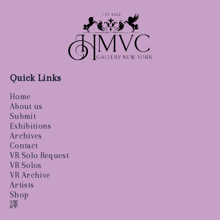
Quick Links
Home
About us
Submit
Exhibitions
Archives
Contact
VR Solo Request
VR Solos
VR Archive
Artists
Shop
譯