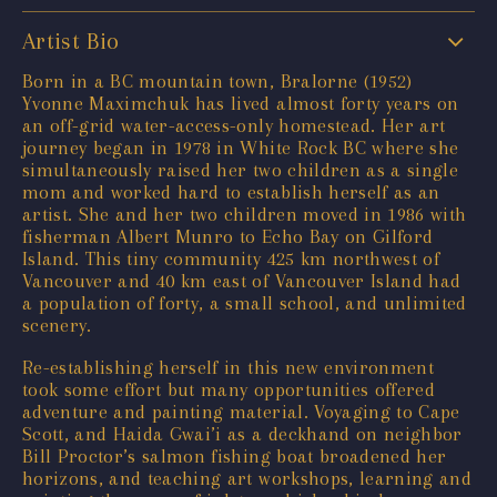
Artist Bio
Born in a BC mountain town, Bralorne (1952)
Yvonne Maximchuk has lived almost forty years on
an off-grid water-access-only homestead. Her art
journey began in 1978 in White Rock BC where she
simultaneously raised her two children as a single
mom and worked hard to establish herself as an
artist. She and her two children moved in 1986 with
fisherman Albert Munro to Echo Bay on Gilford
Island. This tiny community 425 km northwest of
Vancouver and 40 km east of Vancouver Island had
a population of forty, a small school, and unlimited
scenery.
Re-establishing herself in this new environment
took some effort but many opportunities offered
adventure and painting material. Voyaging to Cape
Scott, and Haida Gwai’i as a deckhand on neighbor
Bill Proctor’s salmon fishing boat broadened her
horizons, and teaching art workshops, learning and