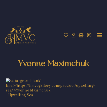
Yvonne Maximchuk