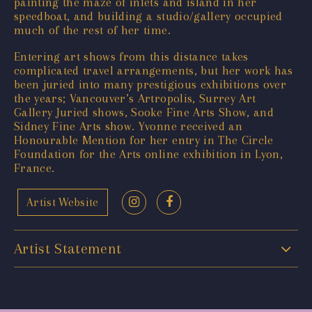
painting the maze of inlets and island in her
speedboat, and building a studio/gallery occupied
much of the rest of her time.
Entering art shows from this distance takes
complicated travel arrangements, but her work has
been juried into many prestigious exhibitions over
the years; Vancouver’s Artropolis, Surrey Art
Gallery Juried shows, Sooke Fine Arts Show, and
Sidney Fine Arts show. Yvonne received an
Honourable Mention for her entry in The Circle
Foundation for the Arts online exhibition in Lyon,
France.
Artist Website
Artist Statement