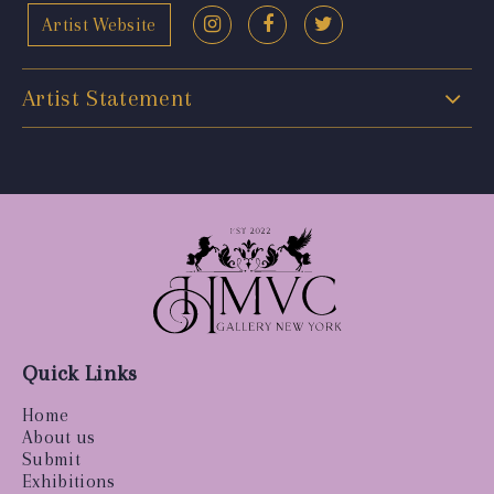
Artist Website
Artist Statement
Quick Links
Home
About us
Submit
Exhibitions