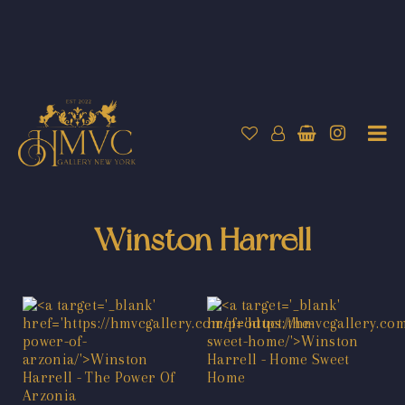
Winston Harrell