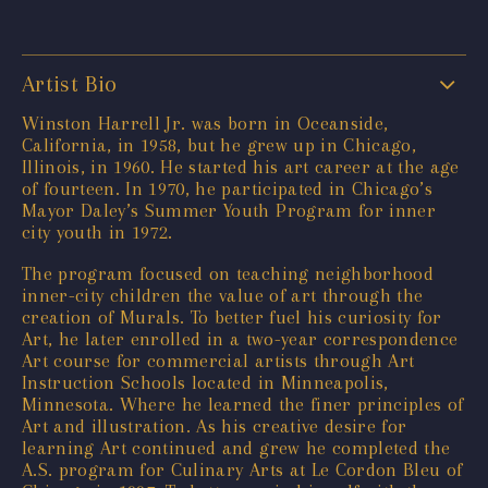
Artist Bio
Winston Harrell Jr. was born in Oceanside,
California, in 1958, but he grew up in Chicago,
Illinois, in 1960. He started his art career at the age
of fourteen. In 1970, he participated in Chicago’s
Mayor Daley’s Summer Youth Program for inner
city youth in 1972.
The program focused on teaching neighborhood
inner-city children the value of art through the
creation of Murals. To better fuel his curiosity for
Art, he later enrolled in a two-year correspondence
Art course for commercial artists through Art
Instruction Schools located in Minneapolis,
Minnesota. Where he learned the finer principles of
Art and illustration. As his creative desire for
learning Art continued and grew he completed the
A.S. program for Culinary Arts at Le Cordon Bleu of