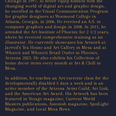
Chicago in 1997. To better equip himself with the
changing world of digital art and graphic design,
he enrolled in the Visual Communication Program
for graphic designers at Westwood College in
Atlanta, Georgia, in 2006. He received an A.S. in
computer graphics and design in 2008. In 2011, he
attended the Art Institute of Phoenix for 2 1/2 years,
where he received comprehensive training as an
illustrator. He currently showcases his Artwork at
Jarrod’s Tea House and Art Gallery in Mesa and at
Whatzit and Whoozit Retail Outlet in Phoenix,
Arizona 2023. He also exhibits his Collection of
home decor items every month at Art & Chill in
Mesa.
In addition, he teaches an Art/exercise class for the
developmentally disabled 3 days a week and is an
active member of the Arizona Artist Guild, Art Link,
and the American Art Award. His Artwork has been
featured in Voyage magazine, Current World
Masters publications, Astonish magazine, SpotLight
Magazine, and Local Mesa News.