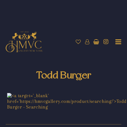
Todd Burger