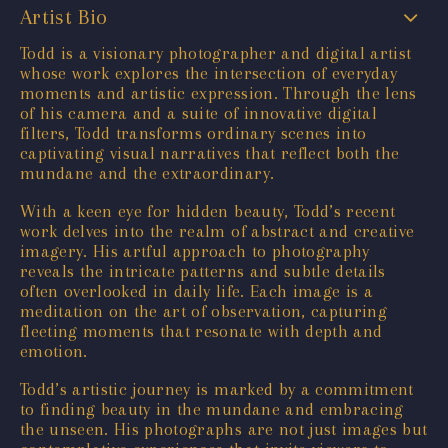
Artist Bio
Todd is a visionary photographer and digital artist
whose work explores the intersection of everyday
moments and artistic expression. Through the lens
of his camera and a suite of innovative digital
filters, Todd transforms ordinary scenes into
captivating visual narratives that reflect both the
mundane and the extraordinary.
With a keen eye for hidden beauty, Todd’s recent
work delves into the realm of abstract and creative
imagery. His artful approach to photography
reveals the intricate patterns and subtle details
often overlooked in daily life. Each image is a
meditation on the art of observation, capturing
fleeting moments that resonate with depth and
emotion.
Todd’s artistic journey is marked by a commitment
to finding beauty in the mundane and embracing
the unseen. His photographs are not just images but