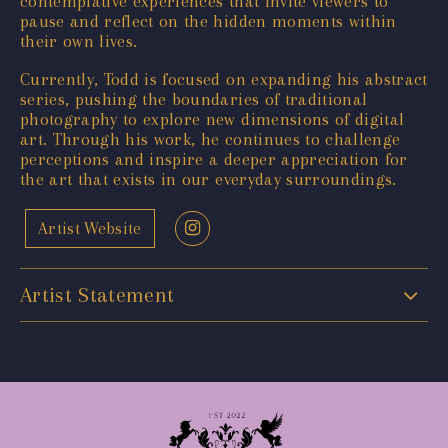
contemplative experiences that invite viewers to
pause and reflect on the hidden moments within
their own lives.
Currently, Todd is focused on expanding his abstract
series, pushing the boundaries of traditional
photography to explore new dimensions of digital
art. Through his work, he continues to challenge
perceptions and inspire a deeper appreciation for
the art that exists in our everyday surroundings.
Artist Website
Artist Statement