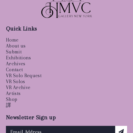
Quick Links
Home
About us
Submit
Exhibitions
Archives
Contact
VR Solo Request
VR Solos
VR Archive
Artists
Shop
譯
Newsletter Sign up