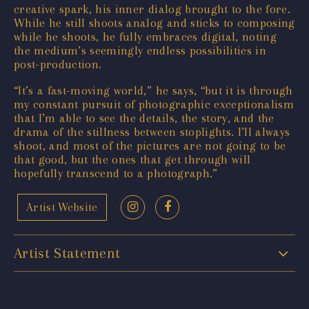
creative spark, his inner dialog brought to the fore.
While he still shoots analog and sticks to composing
while he shoots, he fully embraces digital, noting
the medium’s seemingly endless possibilities in
post-production.
“It’s a fast-moving world,” he says, “but it is through
my constant pursuit of photographic exceptionalism
that I’m able to see the details, the story, and the
drama of the stillness between stoplights. I’ll always
shoot, and most of the pictures are not going to be
that good, but the ones that get through will
hopefully transcend to a photograph.”
Artist Website
Artist Statement