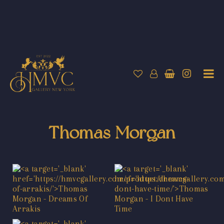
Thomas Morgan