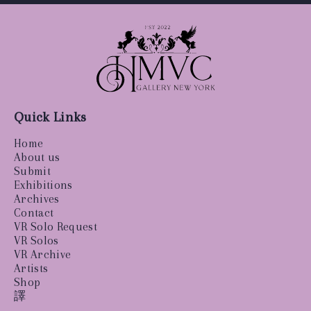
Quick Links
Home
About us
Submit
Exhibitions
Archives
Contact
VR Solo Request
VR Solos
VR Archive
Artists
Shop
譯