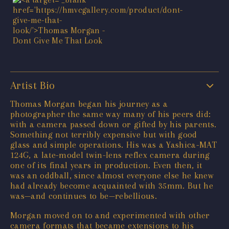
Artist Bio
Thomas Morgan began his journey as a
photographer the same way many of his peers did:
with a camera passed down or gifted by his parents.
Something not terribly expensive but with good
glass and simple operations. His was a Yashica-MAT
124G, a late-model twin-lens reflex camera during
one of its final years in production. Even then, it
was an oddball, since almost everyone else he knew
had already become acquainted with 35mm. But he
was—and continues to be—rebellious.
Morgan moved on to and experimented with other
camera formats that became extensions to his