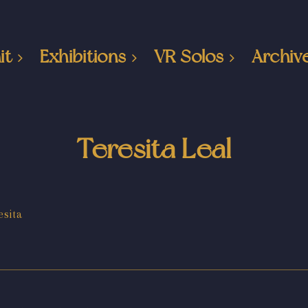
it
Exhibitions
VR Solos
Archiv
Teresita Leal