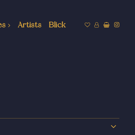
es
Artists
Blick