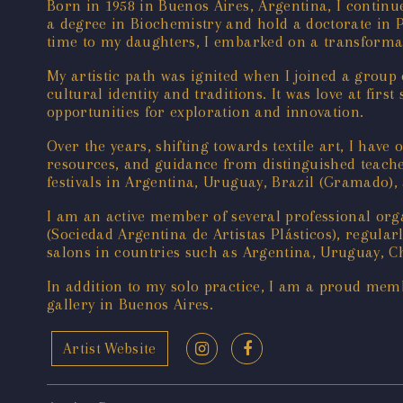
Born in 1958 in Buenos Aires, Argentina, I continu
a degree in Biochemistry and hold a doctorate in P
time to my daughters, I embarked on a transformati
My artistic path was ignited when I joined a group
cultural identity and traditions. It was love at fir
opportunities for exploration and innovation.
Over the years, shifting towards textile art, I ha
resources, and guidance from distinguished teachers
festivals in Argentina, Uruguay, Brazil (Gramado
I am an active member of several professional orga
(Sociedad Argentina de Artistas Plásticos), regularl
salons in countries such as Argentina, Uruguay, Ch
In addition to my solo practice, I am a proud memb
gallery in Buenos Aires.
Artist Website