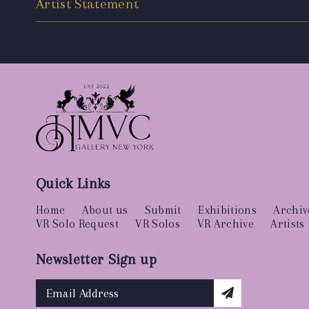
Artist Statement
Quick Links
Home
About us
Submit
Exhibitions
Archiv
VR Solo Request
VR Solos
VR Archive
Artists
Newsletter Sign up