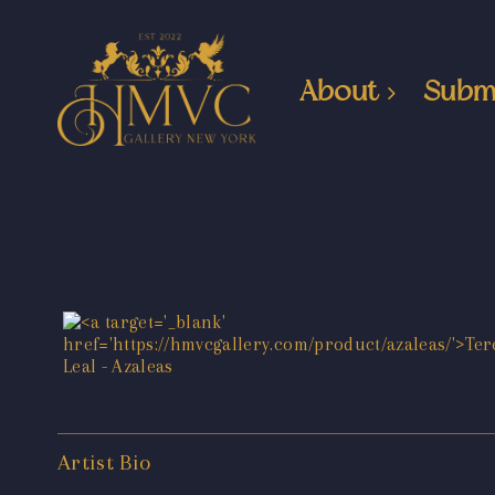
About
Subm
Artist Bio