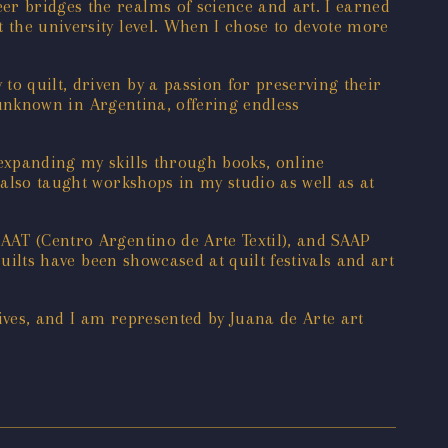
er bridges the realms of science and art. I earned
 the university level. When I chose to devote more
o quilt, driven by a passion for preserving their
y unknown in Argentina, offering endless
 expanding my skills through books, online
 also taught workshops in my studio as well as at
CAAT (Centro Argentino de Arte Textil), and SAAP
quilts have been showcased at quilt festivals and art
ives, and I am represented by Juana de Arte art