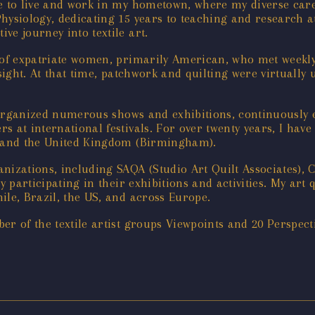
e to live and work in my hometown, where my diverse care
hysiology, dedicating 15 years to teaching and research at
ve journey into textile art.
 of expatriate women, primarily American, who met weekly t
st sight. At that time, patchwork and quilting were virtuall
ve organized numerous shows and exhibitions, continuously
 at international festivals. For over twenty years, I have
), and the United Kingdom (Birmingham).
nizations, including SAQA (Studio Art Quilt Associates), 
y participating in their exhibitions and activities. My art 
ile, Brazil, the US, and across Europe.
er of the textile artist groups Viewpoints and 20 Perspect