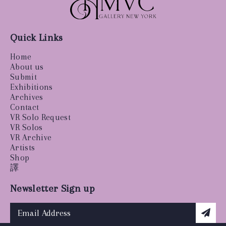
Quick Links
Home
About us
Submit
Exhibitions
Archives
Contact
VR Solo Request
VR Solos
VR Archive
Artists
Shop
譯
Newsletter Sign up