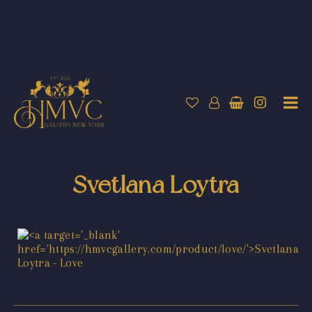
Svetlana Loytra