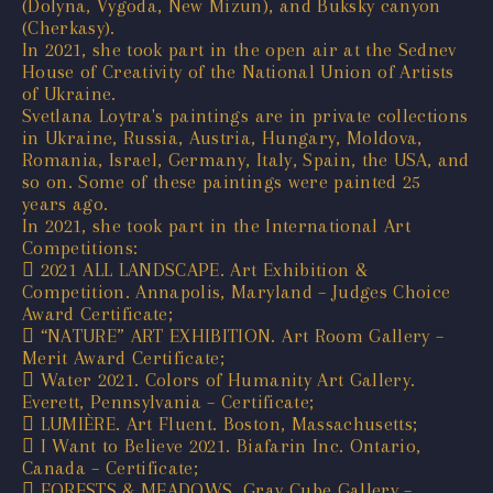
(Dolyna, Vygoda, New Mizun), and Buksky canyon
(Cherkasy).
In 2021, she took part in the open air at the Sednev
House of Creativity of the National Union of Artists
of Ukraine.
Svetlana Loytra's paintings are in private collections
in Ukraine, Russia, Austria, Hungary, Moldova,
Romania, Israel, Germany, Italy, Spain, the USA, and
so on. Some of these paintings were painted 25
years ago.
In 2021, she took part in the International Art
Competitions:
 2021 ALL LANDSCAPE. Art Exhibition &
Competition. Annapolis, Maryland – Judges Choice
Award Certificate;
 “NATURE” ART EXHIBITION. Art Room Gallery –
Merit Award Certificate;
 Water 2021. Colors of Humanity Art Gallery.
Everett, Pennsylvania – Certificate;
 LUMIÈRE. Art Fluent. Boston, Massachusetts;
 I Want to Believe 2021. Biafarin Inc. Ontario,
Canada – Certificate;
 FORESTS & MEADOWS. Gray Cube Gallery –