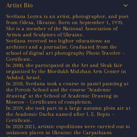
Artist Bio
Svetlana Loytra is an artist, photographer, and poet
from Odesa, Ukraine. Born on September 1, 1970.
She is a member of the National Association of
Artists and Sculptors of Ukraine.
Svetlana received two higher educations: an
architect and a journalist. Graduated from the
school of digital art photography Photo Traveler –
Certificate.
In 2000, she participated in the Art and Shuk fair
organized by the Mordukh Midzhan Arts Center in
Ashdod, Israel.
In 2018, Svetlana took a course in pastel painting at
the Perotti School and the course "Academic
drawing" at the School of Academic Drawing in
Moscow – Certificates of completion.
In 2019, she took part in a large autumn plein air at
the Academic Dacha named after I. E. Repin –
Certificate.
In 2020-2021, artistic expeditions were carried out to
unknown places in Ukraine: the Carpathians