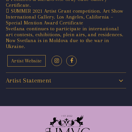
Certificate.
 SUMMER 2021 Artist Grant competition. Art Show
International Gallery. Los Angeles, California –
Special Mention Award Certificate
Svetlana continues to participate in international
art contests, exhibitions, plein airs, and residences.
Now Svetlana is in Moldova due to the war in
Ukraine.
Artist Website
Artist Statement