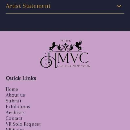
Artist Statement
Quick Links
Home
About us
Submit
Exhibitions
Archives
Contact
VR Solo Request
VR Solos