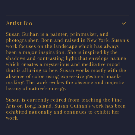
Artist Bio
Susan Guihan is a painter, printmaker, and
photographer. Born and raised in New York. Susan’s
work focuses on the landscape which has always
been a major inspiration. She is inspired by the
shadows and contrasting light that envelops nature
which creates a mysterious and meditative mood
that is alluring to her. Susan works mostly with the
absence of color using expressive gestural mark-
making. The work evokes the obscure and majestic
beauty of nature's energy.
Susan is currently retired from teaching the Fine
Arts on Long Island. Susan Guihan's work has been
exhibited nationally and continues to exhibit her
work.