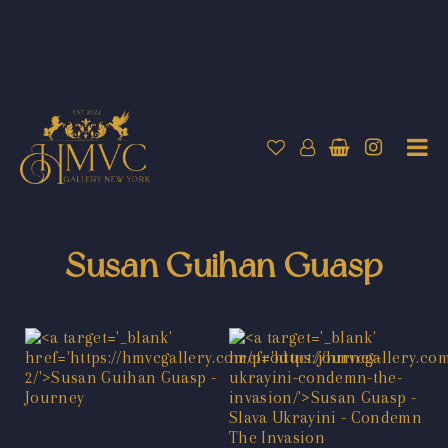
Susan Guihan Guasp