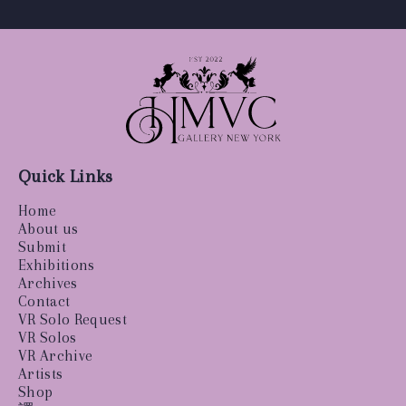
Quick Links
Home
About us
Submit
Exhibitions
Archives
Contact
VR Solo Request
VR Solos
VR Archive
Artists
Shop