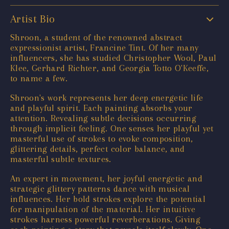
Artist Bio
Shroon, a student of the renowned abstract
expressionist artist, Francine Tint. Of her many
influencers, she has studied Christopher Wool, Paul
Klee, Gerhard Richter, and Georgia Totto O'Keeffe,
to name a few.
Shroon's work represents her deep energetic life
and playful spirit. Each painting absorbs your
attention. Revealing subtle decisions occurring
through implicit feeling. One senses her playful yet
masterful use of strokes to evoke composition,
glittering details, perfect color balance, and
masterful subtle textures.
An expert in movement, her joyful energetic and
strategic glittery patterns dance with musical
influences. Her bold strokes explore the potential
for manipulation of the material. Her intuitive
strokes harness powerful reverberations. Giving