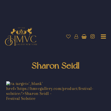
Sharon Seidl