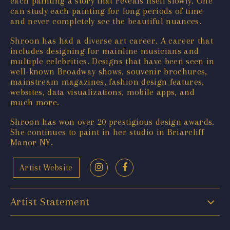
each painting a story that reveals itself slowly. One
can study each painting for long periods of time
and never completely see the beautiful nuances.
Shroon has had a diverse art career. A career that
includes designing for mainline musicians and
multiple celebrities. Designs that have been seen in
well-known Broadway shows, souvenir brochures,
mainstream magazines, fashion design features,
websites, data visualizations, mobile apps, and
much more.
Shroon has won over 20 prestigious design awards.
She continues to paint in her studio in Briarcliff
Manor NY.
Artist Website
Artist Statement