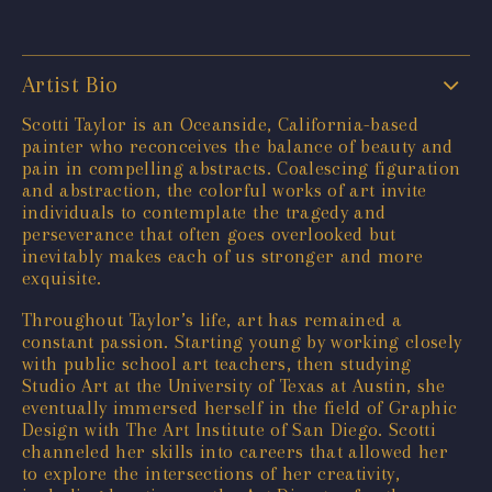
Artist Bio
Scotti Taylor is an Oceanside, California-based
painter who reconceives the balance of beauty and
pain in compelling abstracts. Coalescing figuration
and abstraction, the colorful works of art invite
individuals to contemplate the tragedy and
perseverance that often goes overlooked but
inevitably makes each of us stronger and more
exquisite.
Throughout Taylor’s life, art has remained a
constant passion. Starting young by working closely
with public school art teachers, then studying
Studio Art at the University of Texas at Austin, she
eventually immersed herself in the field of Graphic
Design with The Art Institute of San Diego. Scotti
channeled her skills into careers that allowed her
to explore the intersections of her creativity,