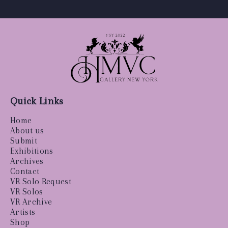
Quick Links
Home
About us
Submit
Exhibitions
Archives
Contact
VR Solo Request
VR Solos
VR Archive
Artists
Shop