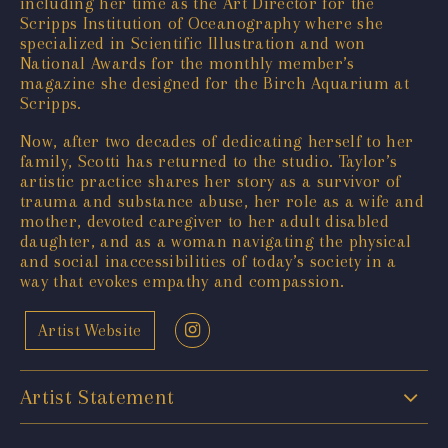
including her time as the Art Director for the
Scripps Institution of Oceanography where she
specialized in Scientific Illustration and won
National Awards for the monthly member’s
magazine she designed for the Birch Aquarium at
Scripps.
Now, after two decades of dedicating herself to her
family, Scotti has returned to the studio. Taylor’s
artistic practice shares her story as a survivor of
trauma and substance abuse, her role as a wife and
mother, devoted caregiver to her adult disabled
daughter, and as a woman navigating the physical
and social inaccessibilities of today’s society in a
way that evokes empathy and compassion.
Artist Website
Artist Statement