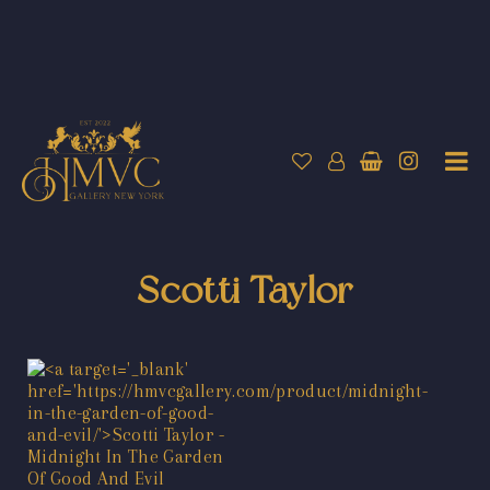
Scotti Taylor