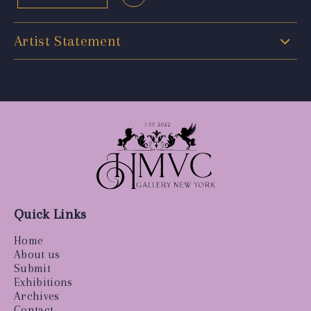
Artist Statement
Quick Links
Home
About us
Submit
Exhibitions
Archives
Contact