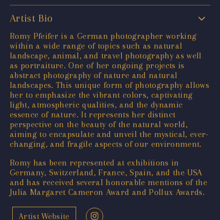
Artist Bio
Romy Pfeifer is a German photographer working
within a wide range of topics such as natural
landscape, animal, and travel photography as well
as portraiture. One of her ongoing projects is
abstract photography of nature and natural
landscapes. This unique form of photography allows
her to emphasize the vibrant colors, captivating
light, atmospheric qualities, and the dynamic
essence of nature. It represents her distinct
perspective on the beauty of the natural world,
aiming to encapsulate and unveil the mystical, ever-
changing, and fragile aspects of our environment.
Romy has been represented at exhibitions in
Germany, Switzerland, France, Spain, and the USA
and has received several honorable mentions of the
Julia Margaret Cameron Award and Pollux Awards.
Artist Website