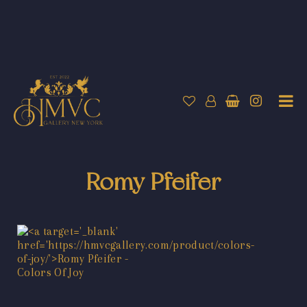
Romy Pfeifer