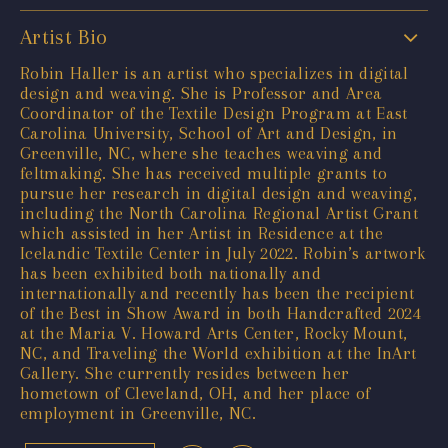
Artist Bio
Robin Haller is an artist who specializes in digital
design and weaving. She is Professor and Area
Coordinator of the Textile Design Program at East
Carolina University, School of Art and Design, in
Greenville, NC, where she teaches weaving and
feltmaking. She has received multiple grants to
pursue her research in digital design and weaving,
including the North Carolina Regional Artist Grant
which assisted in her Artist in Residence at the
Icelandic Textile Center in July 2022. Robin’s artwork
has been exhibited both nationally and
internationally and recently has been the recipient
of the Best in Show Award in both Handcrafted 2024
at the Maria V. Howard Arts Center, Rocky Mount,
NC, and Traveling the World exhibition at the InArt
Gallery. She currently resides between her
hometown of Cleveland, OH, and her place of
employment in Greenville, NC.