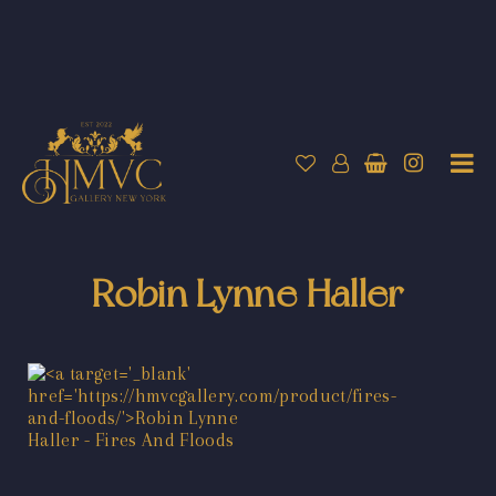
Robin Lynne Haller