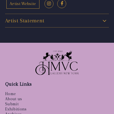
Artist Website
Artist Statement
Quick Links
Home
About us
Submit
Exhibitions