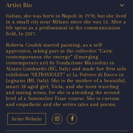
Artist Bio
Italian, she was born in Napoli in 1970, but she lived
in a small city near Milano since she was 15. After a
life spent as a professional in the communication
field, In 2017.
Roberta Ceudek started painting, as a self-
apprentice, taking part in the collective “L’arte
contemporanea che emerge” (Emerging
contemporary art) by Fondazione Mazzoleni in
Alzano Lombardo (BG, Italy) and made her first solo
exhibition “ULTRAVIOLET” at La Polvere di Bacco in
Legnano (MI, Italy). She is the mother of a beautiful,
smart 18 aged girl, Viola, and she loves traveling
and tasting wines, for she is attending the second
level of a Sommelier Fisar course. She is curious
and empathetic and she writes tales and poems.
Artist Website