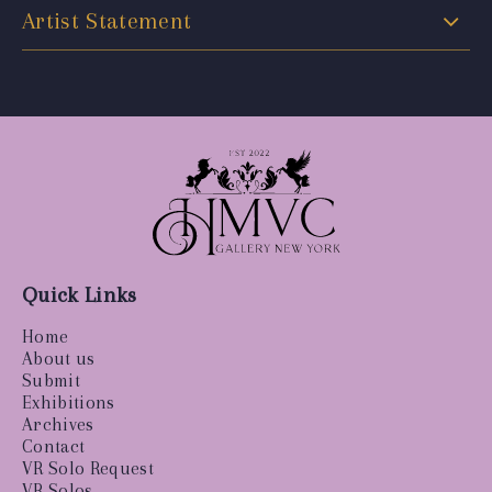
Artist Statement
Quick Links
Home
About us
Submit
Exhibitions
Archives
Contact
VR Solo Request
VR Solos