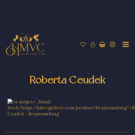
Roberta Ceudek