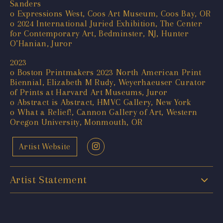
Sanders
o Expressions West, Coos Art Museum, Coos Bay, OR
o 2024 International Juried Exhibition, The Center
for Contemporary Art, Bedminster, NJ, Hunter
O’Hanian, Juror
2023
o Boston Printmakers 2023 North American Print
Biennial, Elizabeth M Rudy, Weyerhaeuser Curator
of Prints at Harvard Art Museums, Juror
o Abstract is Abstract, HMVC Gallery, New York
o What a Relief!, Cannon Gallery of Art, Western
Oregon University, Monmouth, OR
Artist Website
Artist Statement