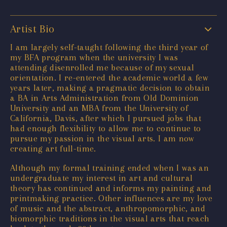
Artist Bio
I am largely self-taught following the third year of
my BFA program when the university I was
attending disenrolled me because of my sexual
orientation. I re-entered the academic world a few
years later, making a pragmatic decision to obtain
a BA in Arts Administration from Old Dominion
University and an MBA from the University of
California, Davis, after which I pursued jobs that
had enough flexibility to allow me to continue to
pursue my passion in the visual arts. I am now
creating art full-time.
Although my formal training ended when I was an
undergraduate my interest in art and cultural
theory has continued and informs my painting and
printmaking practice. Other influences are my love
of music and the abstract, anthropomorphic, and
biomorphic traditions in the visual arts that reach