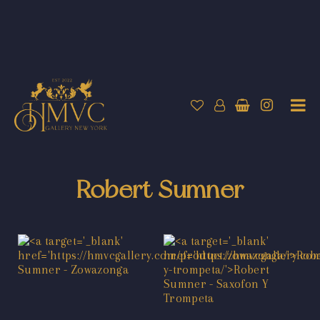
Robert Sumner