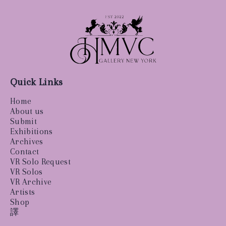
Quick Links
Home
About us
Submit
Exhibitions
Archives
Contact
VR Solo Request
VR Solos
VR Archive
Artists
Shop
譯