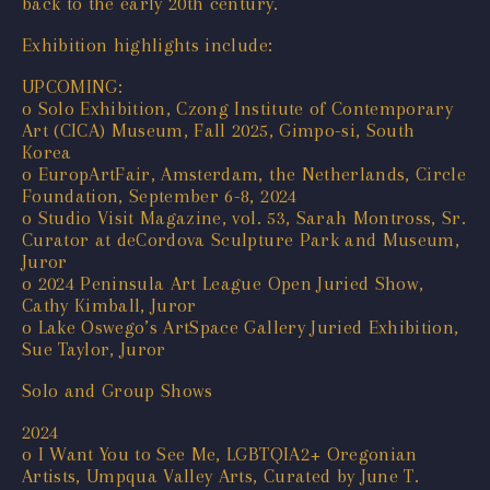
back to the early 20th century.
Exhibition highlights include:
UPCOMING:
o Solo Exhibition, Czong Institute of Contemporary
Art (CICA) Museum, Fall 2025, Gimpo-si, South
Korea
o EuropArtFair, Amsterdam, the Netherlands, Circle
Foundation, September 6-8, 2024
o Studio Visit Magazine, vol. 53, Sarah Montross, Sr.
Curator at deCordova Sculpture Park and Museum,
Juror
o 2024 Peninsula Art League Open Juried Show,
Cathy Kimball, Juror
o Lake Oswego’s ArtSpace Gallery Juried Exhibition,
Sue Taylor, Juror
Solo and Group Shows
2024
o I Want You to See Me, LGBTQIA2+ Oregonian
Artists, Umpqua Valley Arts, Curated by June T.