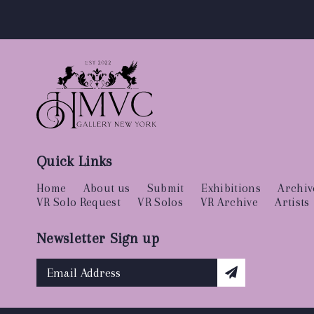
Quick Links
Home
About us
Submit
Exhibitions
Archiv
VR Solo Request
VR Solos
VR Archive
Artists
Newsletter Sign up