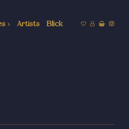
es
Artists
Blick