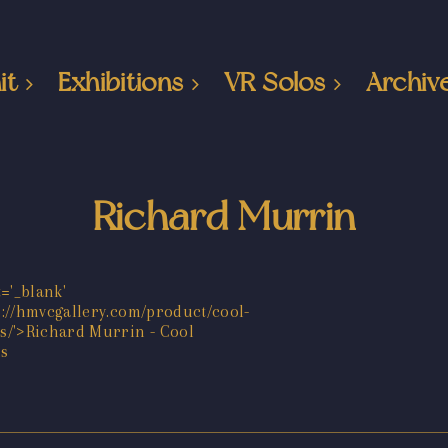
it
Exhibitions
VR Solos
Archiv
Richard Murrin