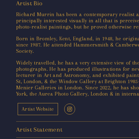
Artist Bio
Richard Murrin has been a contemporary realist art
principally interested visually in all that is perce
photo-realist paintings, but he proved otherwise r
Born in Bromley, Kent, England, in 1948, he origina
since 1987. He attended Hammersmith & Camberwell 
Society.
Widely travelled, he has a very extensive view of t
photographs. He has produced illustrations for ne
lecturer in Art and Astronomy, and exhibited paint
St, London, & the Window Gallery at Brighton 1985
Menier Galleries in London. Since 2022, he has sh
York, the Aurea Photo Gallery, London & in intern
Artist Website
Artist Statement