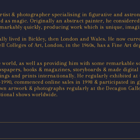
ist & photographer specialising in figurative and astron
ived as magic. Originally an abstract painter, he considered
emarkably quickly, producing work which is unique, imagina
lly lived in Bickley, then London and Wales. He now curre
Colleges of Art, London, in the 1960s, has a Fine Art deg
he world, as well as providing him with some remarkable so
wspapers, books & magazines, storyboards & made digital i
ings and prints internationally. He regularly exhibited at
-1990, commenced online sales in 1998 & participated in 
own artwork & photographs regularly at the Decagon Galle
ational shows worldwide.