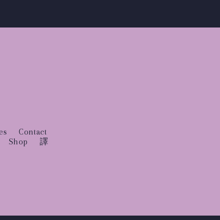
es
Contact
Shop
譯