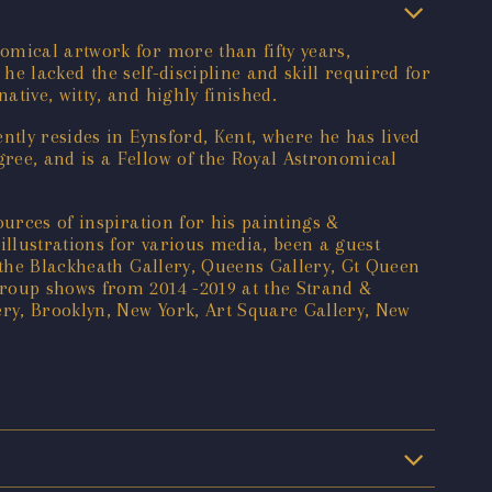
omical artwork for more than fifty years,
 he lacked the self-discipline and skill required for
tive, witty, and highly finished.
ntly resides in Eynsford, Kent, where he has lived
ree, and is a Fellow of the Royal Astronomical
urces of inspiration for his paintings &
llustrations for various media, been a guest
 the Blackheath Gallery, Queens Gallery, Gt Queen
group shows from 2014 -2019 at the Strand &
ry, Brooklyn, New York, Art Square Gallery, New