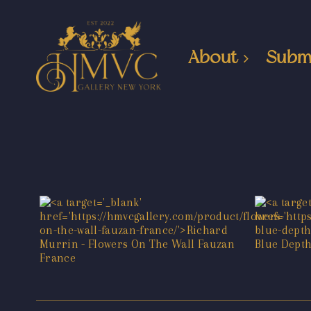
About
Subm