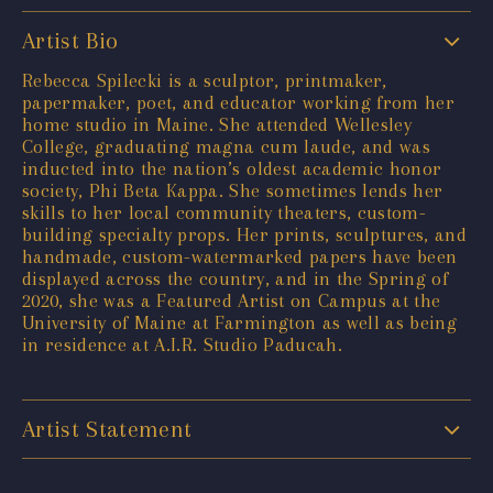
Artist Bio
Rebecca Spilecki is a sculptor, printmaker,
papermaker, poet, and educator working from her
home studio in Maine. She attended Wellesley
College, graduating magna cum laude, and was
inducted into the nation’s oldest academic honor
society, Phi Beta Kappa. She sometimes lends her
skills to her local community theaters, custom-
building specialty props. Her prints, sculptures, and
handmade, custom-watermarked papers have been
displayed across the country, and in the Spring of
2020, she was a Featured Artist on Campus at the
University of Maine at Farmington as well as being
in residence at A.I.R. Studio Paducah.
Artist Statement