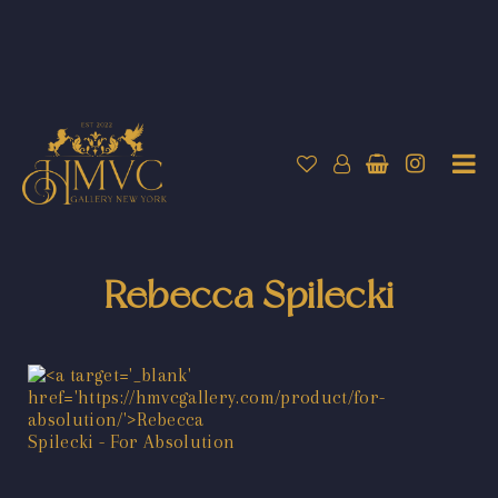
Rebecca Spilecki