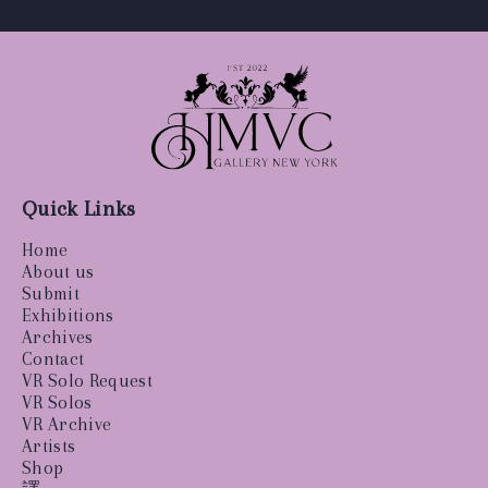
Quick Links
Home
About us
Submit
Exhibitions
Archives
Contact
VR Solo Request
VR Solos
VR Archive
Artists
Shop